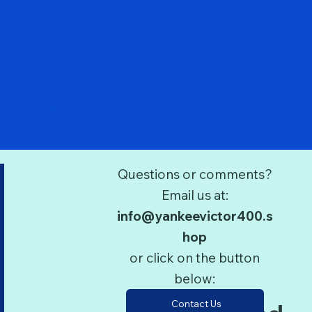
Quick View
Down" SQ Wings 1/200
Questions or comments?
Email us at:
info@yankeevictor400.s
hop
or click on the button
below:
Contact Us