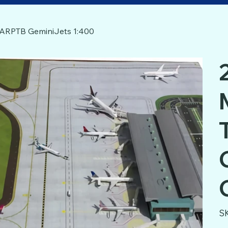
GJARPTB GeminiJets 1:400
S