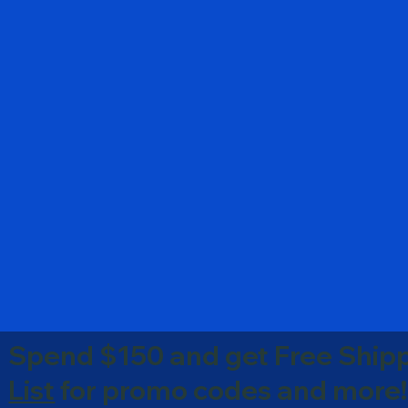
Spend $150 and get Free Shipp
List
for promo codes and more!