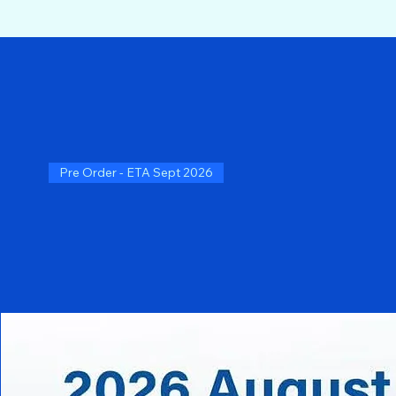
Pre Order - ETA Sept 2026