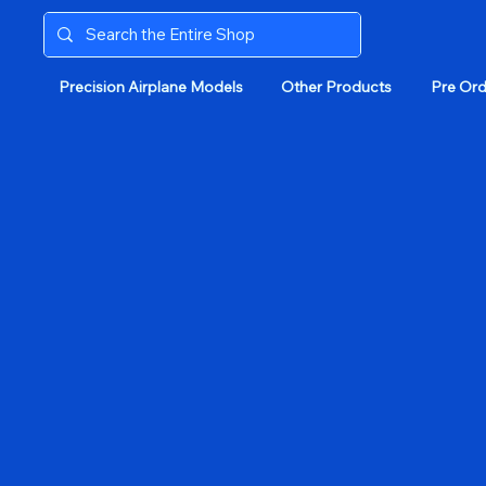
Precision Airplane Models
Other Products
Pre Ord