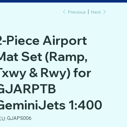
Previous
Next
2-Piece Airport
Mat Set (Ramp,
Txwy & Rwy) for
GJARPTB
GeminiJets 1:400
SKU
GJAPS006
KU:
GJAPS006