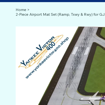
Home
>
2-Piece Airport Mat Set (Ramp, Txwy & Rwy) for 