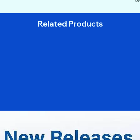
Related Products