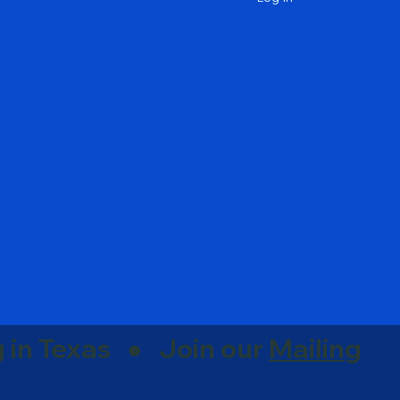
g in Texas ● Join our
Mailing