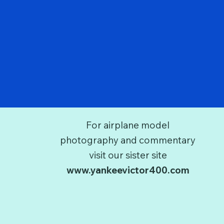
For airplane model
photography and commentary
visit our sister site
www.yankeevictor400.com