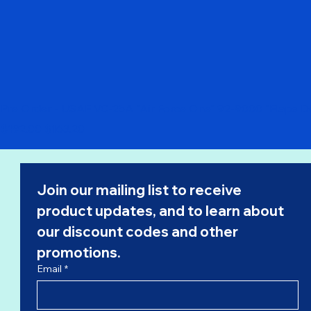
Pre Order - USAF VC-25A "Air Force One" 92-9000 "Flaps 
Regular Price
Sale Price
$192.00
$163.20
Join our mailing list to receive 
product updates, and to learn about 
our 
discount codes
 and other 
promotions.
Email
*