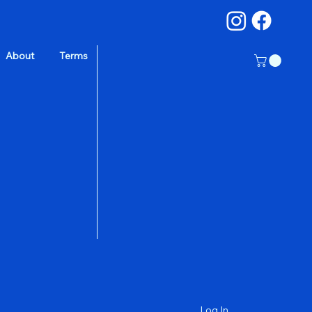
About
Terms
a
Log In