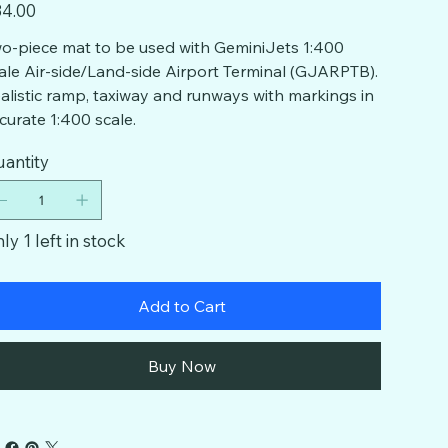
e
4.00
o-piece mat to be used with GeminiJets 1:400
ale Air-side/Land-side Airport Terminal (GJARPTB).
alistic ramp, taxiway and runways with markings in
curate 1:400 scale.
antity
ly 1 left in stock
Add to Cart
Buy Now