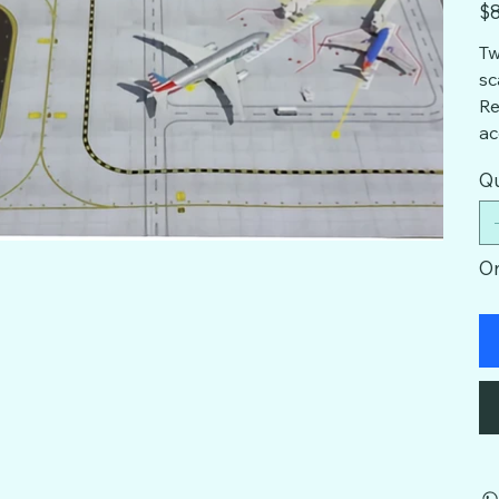
Pric
$8
Tw
sc
Re
ac
Qu
On