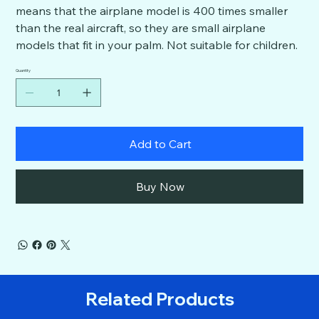
means that the airplane model is 400 times smaller
than the real aircraft, so they are small airplane
models that fit in your palm. Not suitable for children.
Quantity
Add to Cart
Buy Now
Related Products