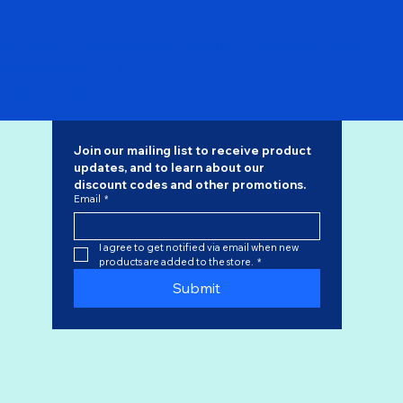
Pre Order - Philippine Airlines 747-200 N741PR "Flaps
Down" SQ Wings 1/200
Regular Price
Sale Price
$168.00
$142.80
Join our mailing list to receive product 
updates, and to learn about our 
discount codes
 and other promotions.
Email
*
I agree to get notified via email when new 
products are added to the store.
*
Submit