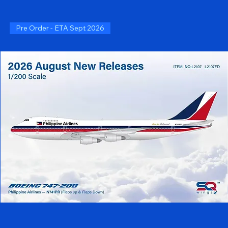
Pre Order - ETA Sept 2026