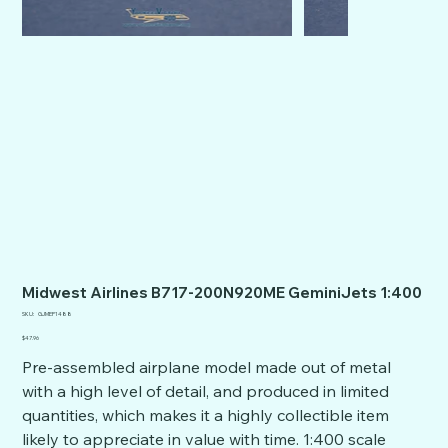
Midwest Airlines B717-200N920ME GeminiJets 1:400
SKU
SKU:
GJMEP1488
GJMEP1488
Price
$47.96
Pre-assembled airplane model made out of metal
with a high level of detail, and produced in limited
quantities, which makes it a highly collectible item
likely to appreciate in value with time. 1:400 scale