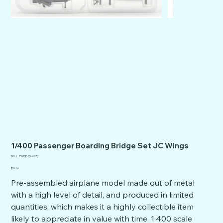
1/400 Passenger Boarding Bridge Set JC Wings
SKU
SKU:
FWDP-PS-4070
FWDP-
PS-
Price
$56.66
4070
Pre-assembled airplane model made out of metal
with a high level of detail, and produced in limited
quantities, which makes it a highly collectible item
likely to appreciate in value with time. 1:400 scale