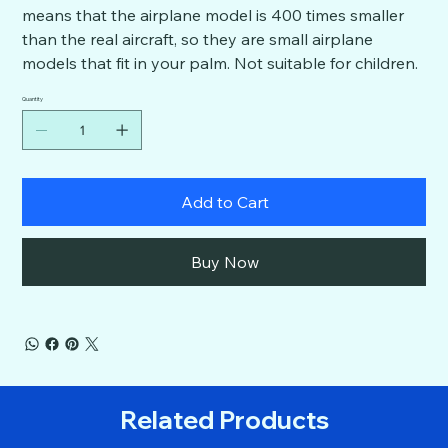
means that the airplane model is 400 times smaller
than the real aircraft, so they are small airplane
models that fit in your palm. Not suitable for children.
Quantity
Add to Cart
Buy Now
Related Products