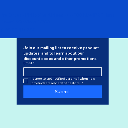
Pre Order - Philippine Airlines 747-200 N741PR "Flaps
Down" SQ Wings 1/200
Regular Price
Sale Price
$168.00
$142.80
Join our mailing list to receive product 
updates, and to learn about our 
discount codes
 and other promotions.
Email
*
I agree to get notified via email when new 
products are added to the store.
*
Submit