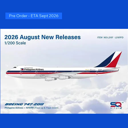
Pre Order - ETA Sept 2026