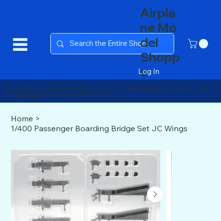
Airpla
ne Mo
del
Shopp
e
Log In
Spend $150 and get Free Shipping in the U.S. ● Free Shipping in Texas ● Join
our
Mailing List
for promo codes and more!
Home
>
1/400 Passenger Boarding Bridge Set JC Wings