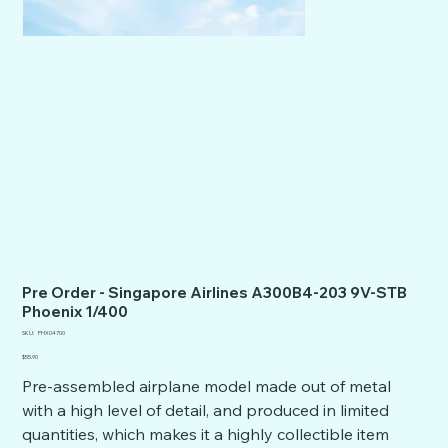
Pre Order - Singapore Airlines A300B4-203 9V-STB
Phoenix 1/400
SKU
SKU:
PHX04700
PHX04700
Price
$55.90
Pre-assembled airplane model made out of metal
with a high level of detail, and produced in limited
quantities, which makes it a highly collectible item