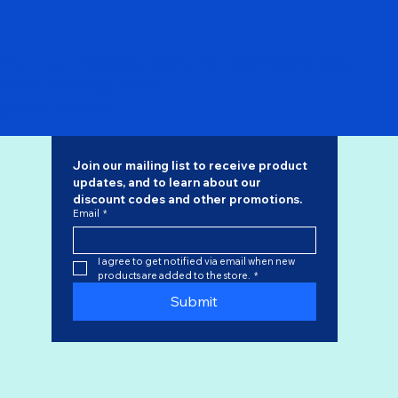
Pre Order - Philippine Airlines 747-200 N741PR "Flaps
Down" SQ Wings 1/200
Regular Price
Sale Price
$168.00
$142.80
Join our mailing list to receive product 
updates, and to learn about our 
discount codes
 and other promotions.
Email
*
I agree to get notified via email when new 
products are added to the store.
*
Submit