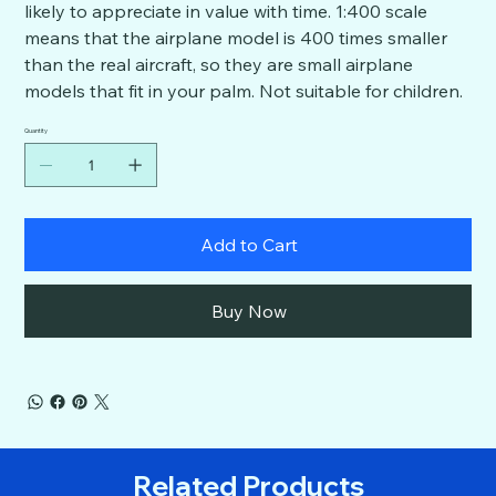
likely to appreciate in value with time. 1:400 scale
means that the airplane model is 400 times smaller
than the real aircraft, so they are small airplane
models that fit in your palm. Not suitable for children.
Quantity
Add to Cart
Buy Now
Related Products