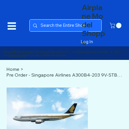
Airpla
ne Mo
del
Shopp
e
Log In
Spend $150 and get Free Shipping in the U.S. ● Free Shipping in Texas ● Join
our
Mailing List
for promo codes and more!
Home
>
Pre Order - Singapore Airlines A300B4-203 9V-STB Phoenix 1/400