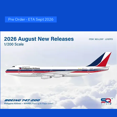
Pre Order - ETA Sept 2026