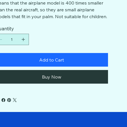
ans that the airplane model is 400 times smaller
an the real aircraft, so they are small airplane
dels that fit in your palm. Not suitable for children.
antity
Add to Cart
Buy Now