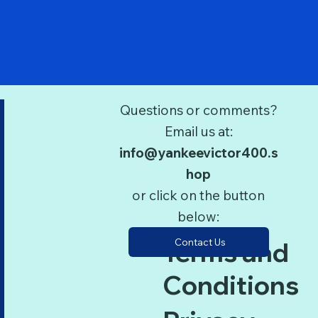
Quick View
 1/400
Questions or comments?
Email us at:
info@yankeevictor400.s
hop
or click on the button
below:
Contact Us
Terms and
Conditions