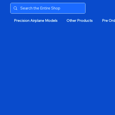
Precision Airplane Models
Other Products
Pre Ord