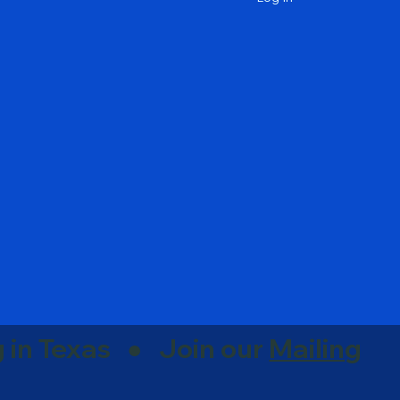
g in Texas ● Join our
Mailing