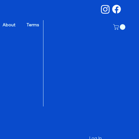
About
Terms
a
Log In