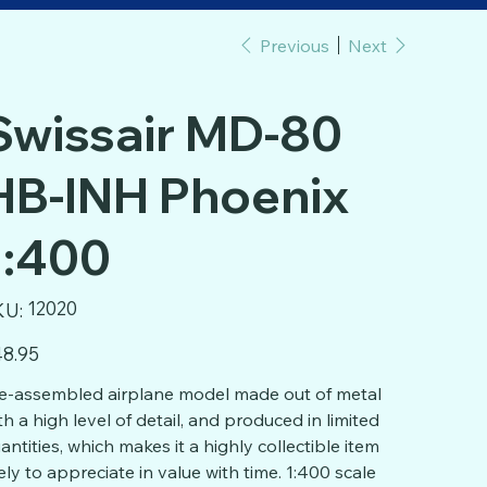
Previous
Next
Swissair MD-80
HB-INH Phoenix
1:400
SKU
12020
KU:
12020
e
8.95
e-assembled airplane model made out of metal
th a high level of detail, and produced in limited
antities, which makes it a highly collectible item
kely to appreciate in value with time. 1:400 scale