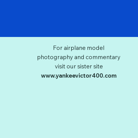
For airplane model
photography and commentary
visit our sister site
www.yankeevictor400.com