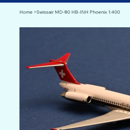
Home
>
Swissair MD-80 HB-INH Phoenix 1:400