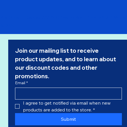
Pre Order - Qantas 737-800 "Retro Roo II" VH-VXQ C Model
Price
$52.99
Join our mailing list to receive 
product updates, and to learn about 
our 
discount codes
 and other 
promotions.
Email
*
I agree to get notified via email when new 
products are added to the store.
*
Submit