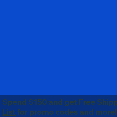
Spend $150 and get Free Shipp
List
for promo codes and more!