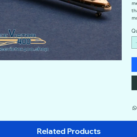
me
th
mo
Qu
Related Products