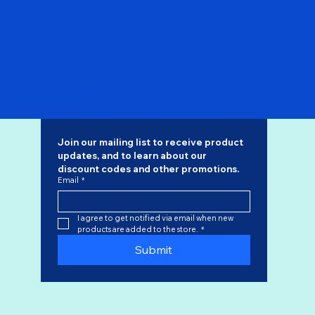
Pre Order - USAF VC-25A "Air Force One" 92-9000 "Flaps
Down" SQ Wings 1/200
Regular Price
Sale Price
$192.00
$163.20
Join our mailing list to receive product 
updates, and to learn about our 
discount codes
 and other promotions.
Email
*
I agree to get notified via email when new 
products are added to the store.
*
Submit