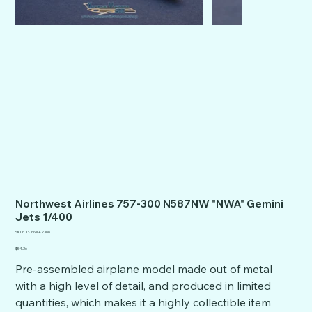
Northwest Airlines 757-300 N587NW "NWA" Gemini
Jets 1/400
SKU
SKU:
GJNWA2366
GJNWA2366
Price
$54.36
Pre-assembled airplane model made out of metal
with a high level of detail, and produced in limited
quantities, which makes it a highly collectible item