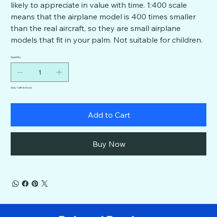
likely to appreciate in value with time. 1:400 scale
means that the airplane model is 400 times smaller
than the real aircraft, so they are small airplane
models that fit in your palm. Not suitable for children.
Quantity
Only 1 left in stock
Add to Cart
Buy Now