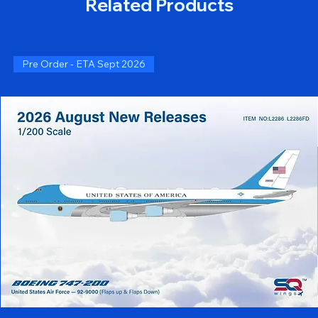
Related Products
Pre Order - ETA Sept 2026