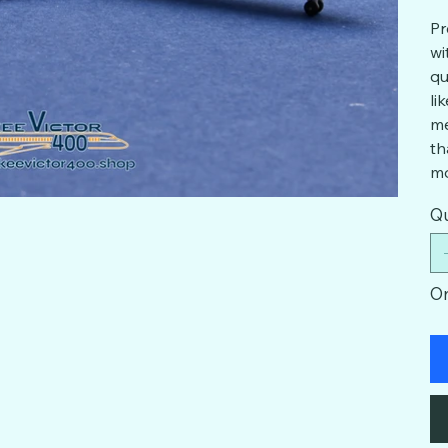
Pr
wi
qu
li
me
th
mo
Qu
On