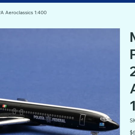
A Aeroclassics 1:400
S
Pric
$6