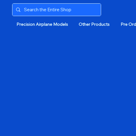
Precision Airplane Models
Other Products
Pre Ord