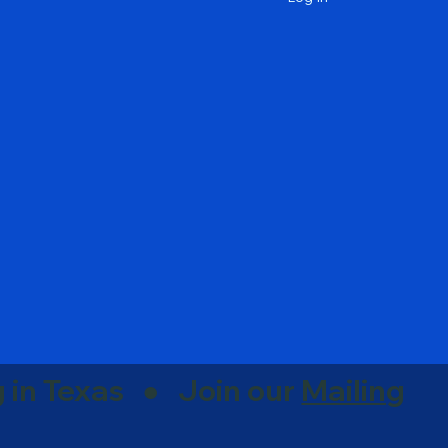
g in Texas ● Join our
Mailing