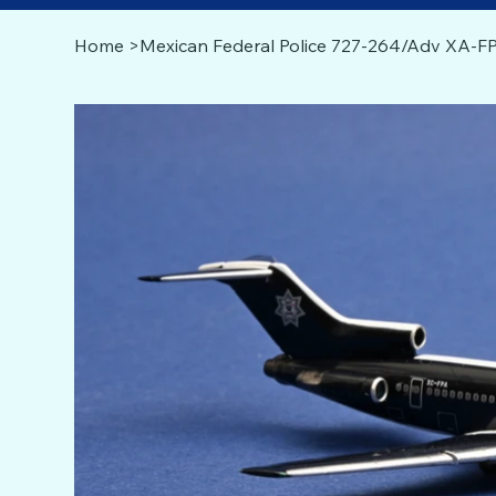
Home
>
Mexican Federal Police 727-264/Adv XA-FP