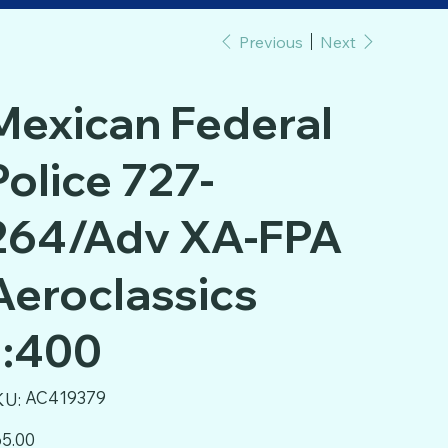
Previous
Next
Mexican Federal
Police 727-
264/Adv XA-FPA
Aeroclassics
1:400
SKU
AC419379
KU:
AC419379
e
5.00