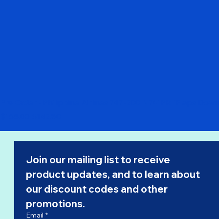
Pre Order - Philippine Airlines 747-200 N741PR "Flaps Dow
Regular Price
Sale Price
$168.00
$142.80
Join our mailing list to receive 
product updates, and to learn about 
our 
discount codes
 and other 
promotions.
Email
*