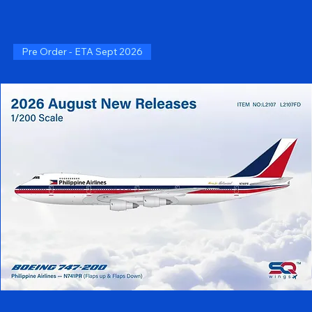
Pre Order - ETA Sept 2026