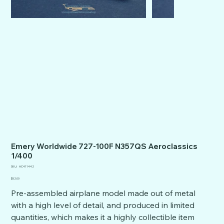
Emery Worldwide 727-100F N357QS Aeroclassics
1/400
SKU
SKU:
AC411442
AC411442
Price
$52.00
Pre-assembled airplane model made out of metal
with a high level of detail, and produced in limited
quantities, which makes it a highly collectible item