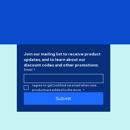
Pre Order - Philippine Airlines 747-200 N741PR "Flaps
Down" SQ Wings 1/200
Regular Price
Sale Price
$168.00
$142.80
Join our mailing list to receive product 
updates, and to learn about our 
discount codes
 and other promotions.
Email
*
I agree to get notified via email when new 
products are added to the store.
*
Submit