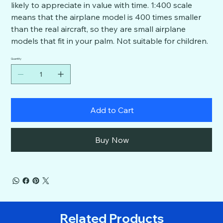
likely to appreciate in value with time. 1:400 scale
means that the airplane model is 400 times smaller
than the real aircraft, so they are small airplane
models that fit in your palm. Not suitable for children.
Quantity
Add to Cart
Buy Now
Related Products