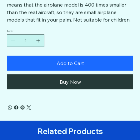
means that the airplane model is 400 times smaller
than the real aircraft, so they are small airplane
models that fit in your palm. Not suitable for children.
Quantity
Add to Cart
Buy Now
Related Products