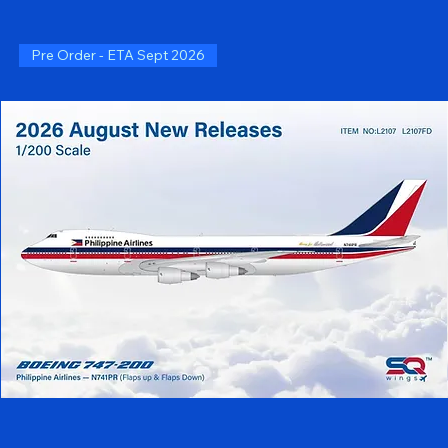
Pre Order - ETA Sept 2026