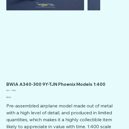
BWIA A340-300 9Y-TJN Phoenix Models 1:400
SKU
SKU:
11958
11958
Price
$59.50
Pre-assembled airplane model made out of metal
with a high level of detail, and produced in limited
quantities, which makes it a highly collectible item
likely to appreciate in value with time. 1:400 scale