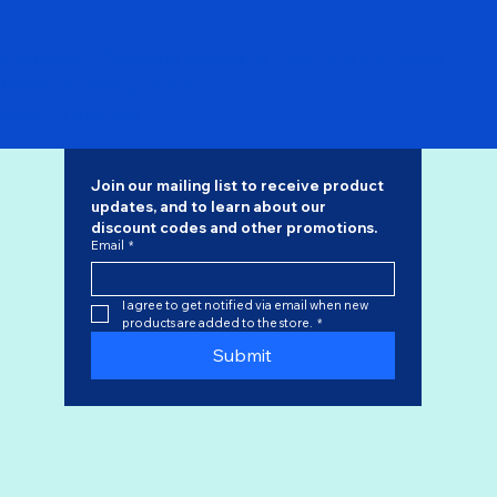
Pre Order - Philippine Airlines 747-200 N741PR "Flaps
Down" SQ Wings 1/200
Regular Price
Sale Price
$168.00
$142.80
Join our mailing list to receive product 
updates, and to learn about our 
discount codes
 and other promotions.
Email
*
I agree to get notified via email when new 
products are added to the store.
*
Submit