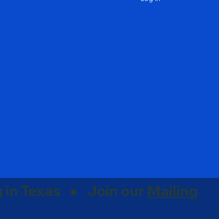
g in Texas ● Join our
Mailing