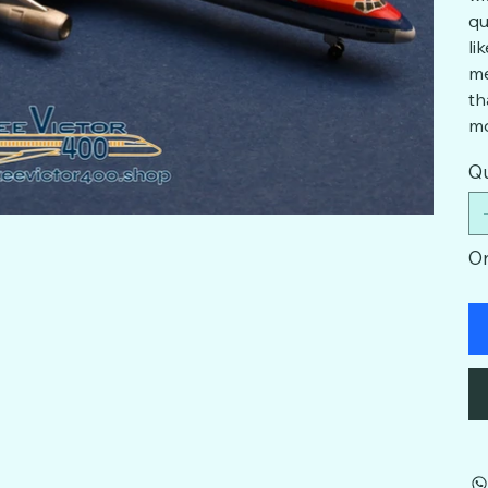
qu
li
me
th
mo
Qu
On