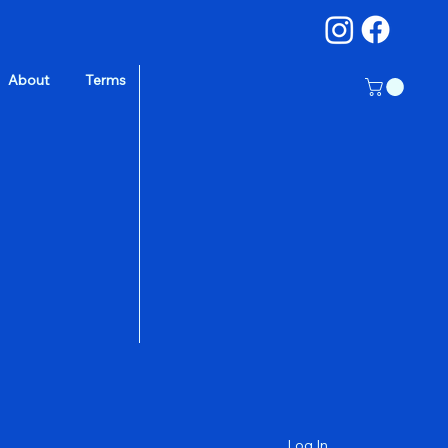
About
Terms
a
Log In