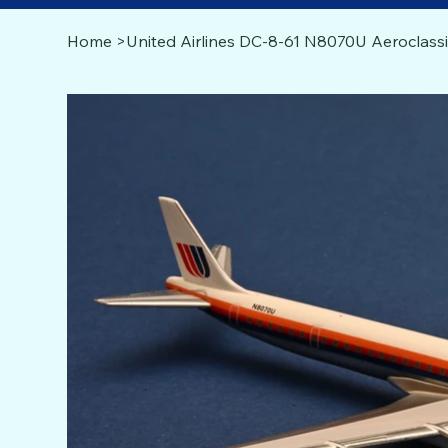
Home
>
United Airlines DC-8-61 N8070U Aeroclassi