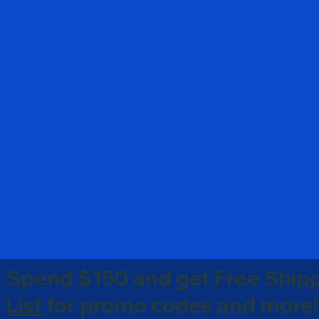
Spend $150 and get Free Shipp
List
for promo codes and more!