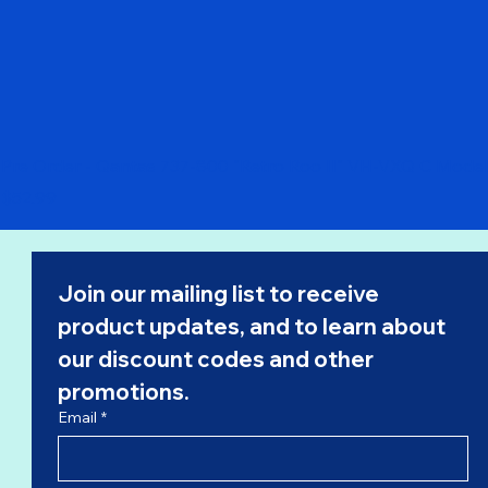
Pre Order - Qantas 737-800 "Retro Roo II" VH-VXQ C Model
Price
$52.99
Join our mailing list to receive 
product updates, and to learn about 
our 
discount codes
 and other 
promotions.
Email
*