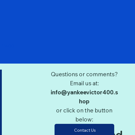
Quick View
 1/400
Questions or comments?
Email us at:
info@yankeevictor400.s
hop
or click on the button
below:
Contact Us
Terms and