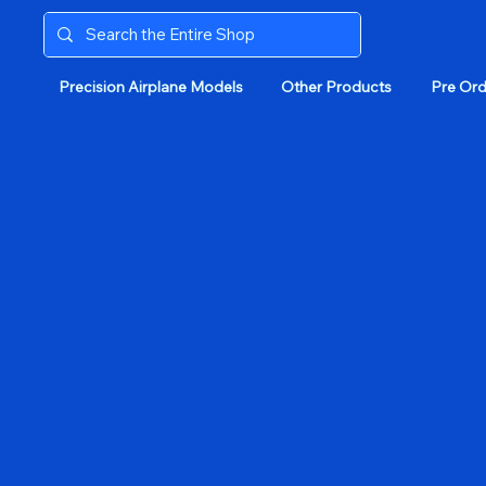
Precision Airplane Models
Other Products
Pre Ord