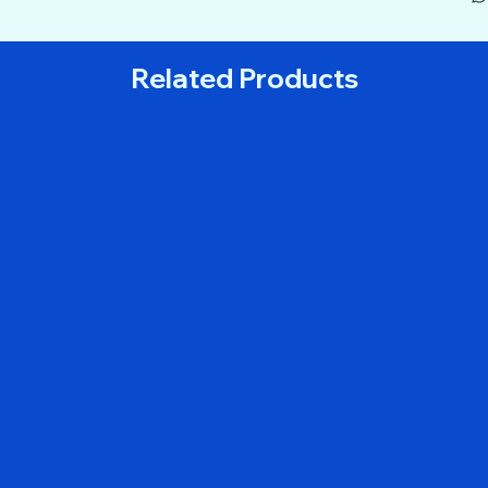
Related Products