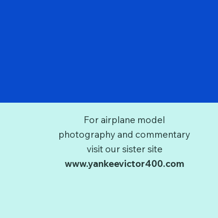
For airplane model
photography and commentary
visit our sister site
www.yankeevictor400.com