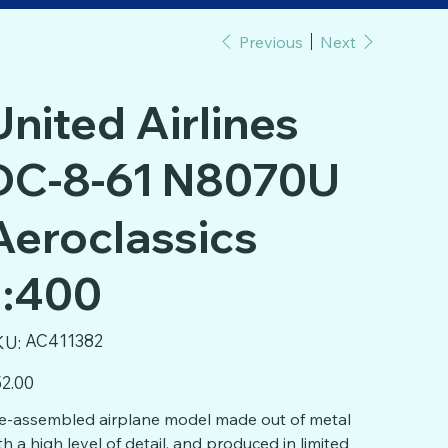
Previous
Next
United Airlines
DC-8-61 N8070U
Aeroclassics
1:400
SKU
AC411382
KU:
AC411382
e
2.00
e-assembled airplane model made out of metal
th a high level of detail, and produced in limited