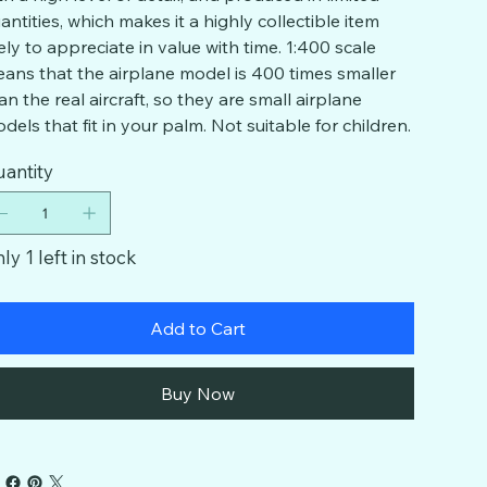
antities, which makes it a highly collectible item
kely to appreciate in value with time. 1:400 scale
ans that the airplane model is 400 times smaller
an the real aircraft, so they are small airplane
dels that fit in your palm. Not suitable for children.
antity
ly 1 left in stock
Add to Cart
Buy Now