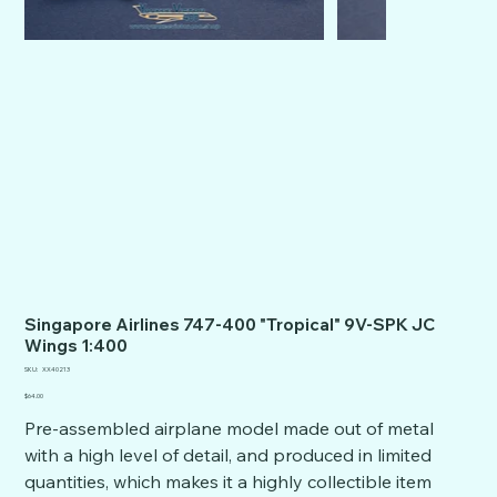
Singapore Airlines 747-400 "Tropical" 9V-SPK JC
Wings 1:400
SKU
SKU:
XX40213
XX40213
Price
$64.00
Pre-assembled airplane model made out of metal
with a high level of detail, and produced in limited
quantities, which makes it a highly collectible item