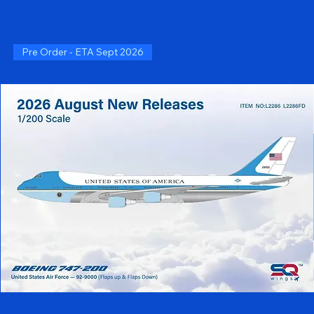
Pre Order - ETA Sept 2026