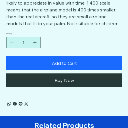
likely to appreciate in value with time. 1:400 scale
means that the airplane model is 400 times smaller
than the real aircraft, so they are small airplane
models that fit in your palm. Not suitable for children.
Quantity
Add to Cart
Buy Now
Related Products