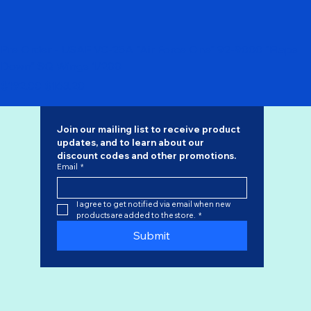
Pre Order - USAF VC-25A "Air Force One" 92-9000 "Flaps
Down" SQ Wings 1/200
Regular Price
Sale Price
$192.00
$163.20
Join our mailing list to receive product 
updates, and to learn about our 
discount codes
 and other promotions.
Email
*
I agree to get notified via email when new 
products are added to the store.
*
Submit