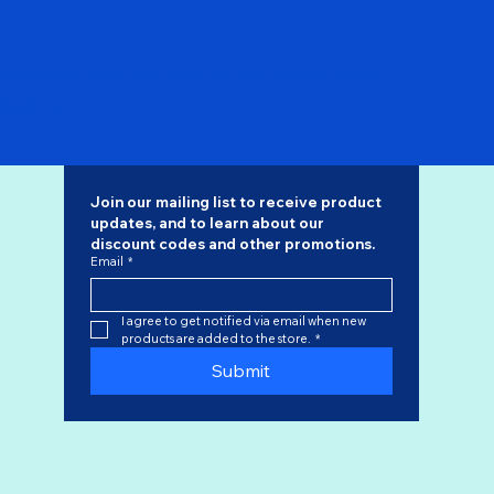
Mexicana A318-100 XA-UBS NG Models 1/400
Price
$48.99
Join our mailing list to receive product 
updates, and to learn about our 
discount codes
 and other promotions.
Email
*
I agree to get notified via email when new 
products are added to the store.
*
Submit