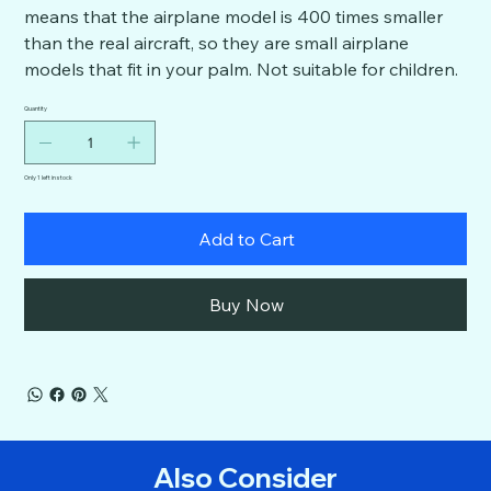
means that the airplane model is 400 times smaller
than the real aircraft, so they are small airplane
models that fit in your palm. Not suitable for children.
Quantity
Only 1 left in stock
Add to Cart
Buy Now
Also Consider