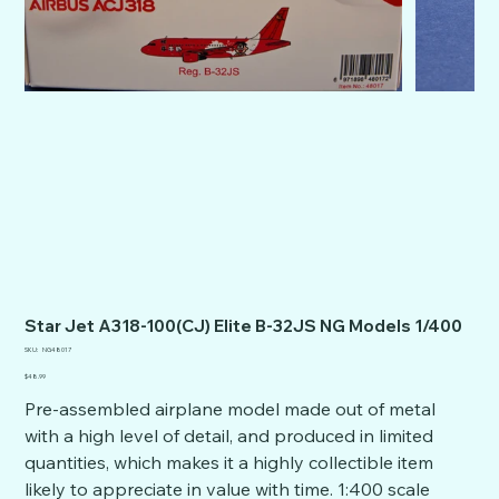
Star Jet A318-100(CJ) Elite B-32JS NG Models 1/400
SKU
SKU:
NG48017
NG48017
Price
$48.99
Pre-assembled airplane model made out of metal
with a high level of detail, and produced in limited
quantities, which makes it a highly collectible item
likely to appreciate in value with time. 1:400 scale