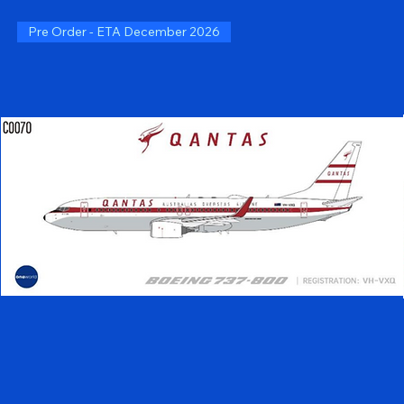
Pre Order - ETA December 2026