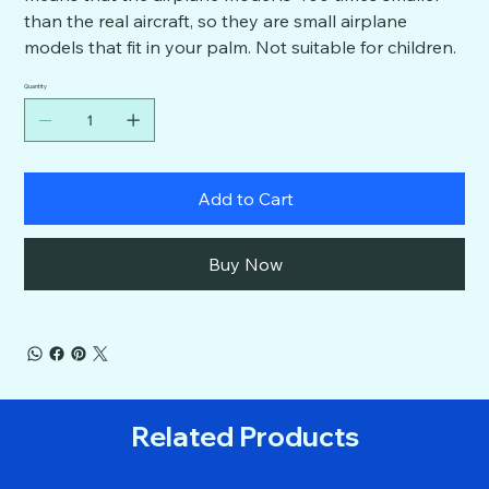
than the real aircraft, so they are small airplane
models that fit in your palm. Not suitable for children.
Quantity
Add to Cart
Buy Now
Related Products