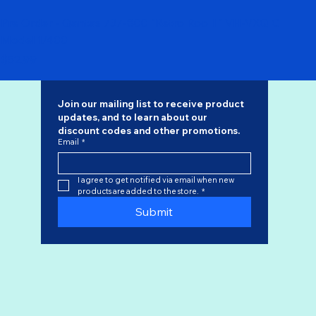
Pre Order - Qantas 737-800 "Retro Roo II" VH-VXQ C
Model 1/400
Price
$52.99
Join our mailing list to receive product 
updates, and to learn about our 
discount codes
 and other promotions.
Email
*
I agree to get notified via email when new 
products are added to the store.
*
Submit