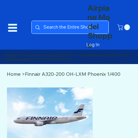
Airpla
ne Mo
del
Shopp
e
Log In
Spend $150 and get Free Shipping in the U.S. ● Free Shipping in Texas ● Join
our
Mailing List
for promo codes and more!
Home
>
Finnair A320-200 OH-LXM Phoenix 1/400