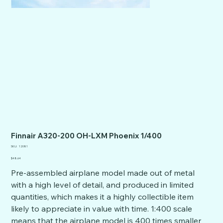
Finnair A320-200 OH-LXM Phoenix 1/400
SKU
SKU:
12081
12081
Price
$48.64
Pre-assembled airplane model made out of metal
with a high level of detail, and produced in limited
quantities, which makes it a highly collectible item
likely to appreciate in value with time. 1:400 scale
means that the airplane model is 400 times smaller