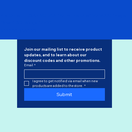
Pre Order - USAF VC-25A "Air Force One" 92-9000 "Flaps
Down" SQ Wings 1/200
Regular Price
Sale Price
$192.00
$163.20
Join our mailing list to receive product 
updates, and to learn about our 
discount codes
 and other promotions.
Email
*
I agree to get notified via email when new 
products are added to the store.
*
Submit