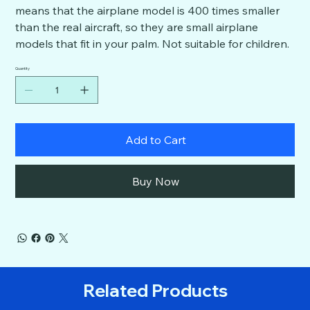
means that the airplane model is 400 times smaller
than the real aircraft, so they are small airplane
models that fit in your palm. Not suitable for children.
Quantity
Add to Cart
Buy Now
Related Products