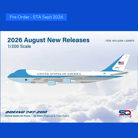
Pre Order - ETA Sept 2026