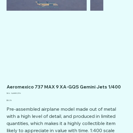
Aeromexico 737 MAX 9 XA-GQS Gemini Jets 1/400
SKU
SKU:
GJAMX2316
GJAMX2316
Price
$52.76
Pre-assembled airplane model made out of metal
with a high level of detail, and produced in limited
quantities, which makes it a highly collectible item
likely to appreciate in value with time. 1:400 scale