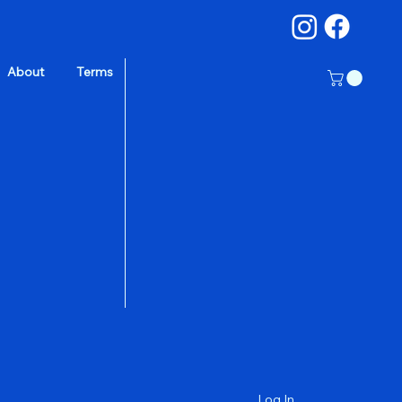
About
Terms
a
Log In