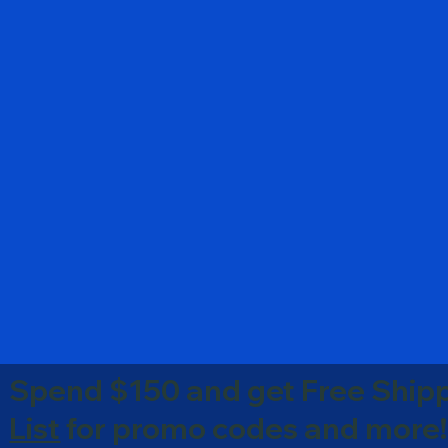
Spend $150 and get Free Shipp
List
for promo codes and more!