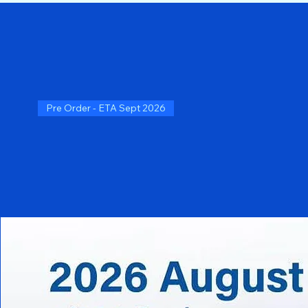
Pre Order - ETA Sept 2026