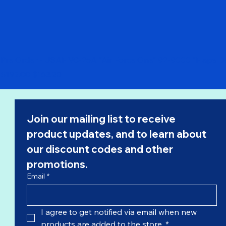
Pre Order - USAF VC-25A "Air Force One" 92-9000 "Flaps 
Regular Price
Sale Price
$192.00
$163.20
Join our mailing list to receive 
product updates, and to learn about 
our 
discount codes
 and other 
promotions.
Email
*
I agree to get notified via email when new 
products are added to the store.
*