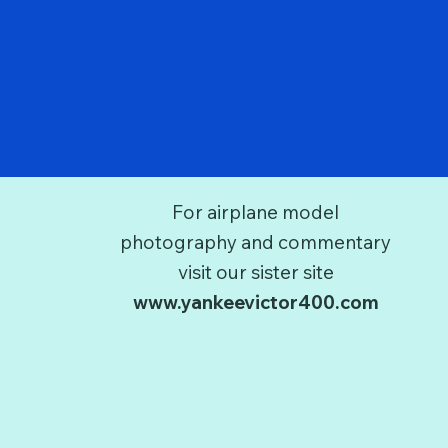
For airplane model
photography and commentary
visit our sister site
www.yankeevictor400.com