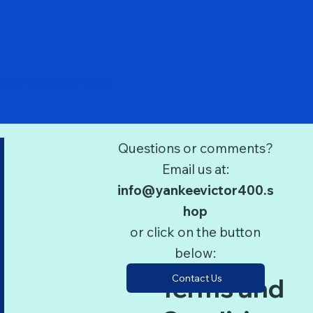
Quick View
Down" SQ Wings 1/200
Questions or comments?
Email us at:
info@yankeevictor400.s
hop
or click on the button
below:
Contact Us
Terms and