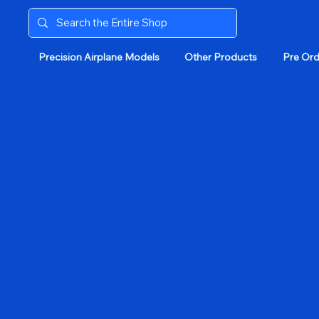
Precision Airplane Models
Other Products
Pre Ord