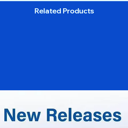
Related Products