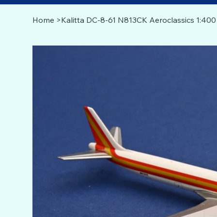
Home
>
Kalitta DC-8-61 N813CK Aeroclassics 1:400