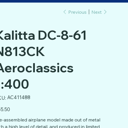
Previous
Next
Kalitta DC-8-61
N813CK
Aeroclassics
1:400
SKU
AC411488
KU:
AC411488
e
5.50
e-assembled airplane model made out of metal
th a high level of detail, and produced in limited