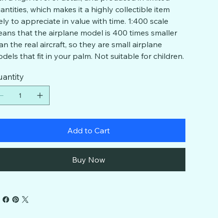
antities, which makes it a highly collectible item
kely to appreciate in value with time. 1:400 scale
ans that the airplane model is 400 times smaller
an the real aircraft, so they are small airplane
dels that fit in your palm. Not suitable for children.
antity
Add to Cart
Buy Now