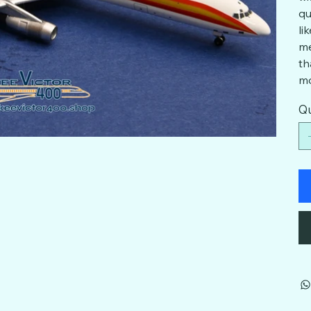
qu
li
me
th
mo
Qu