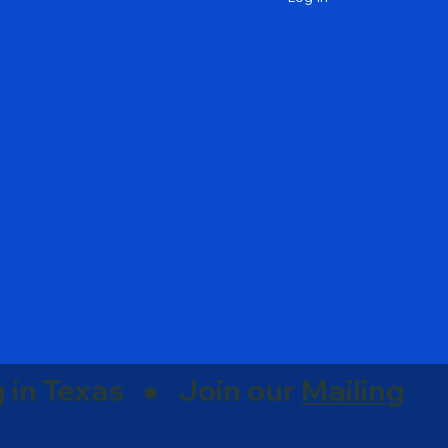
g in Texas ● Join our
Mailing