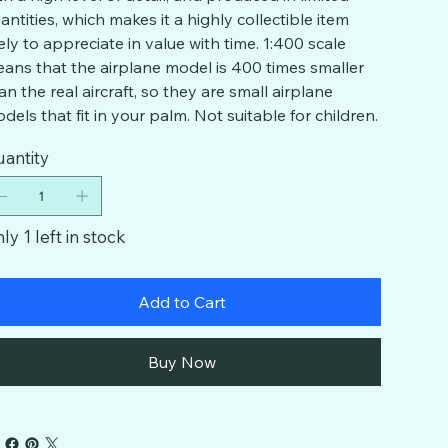
antities, which makes it a highly collectible item
kely to appreciate in value with time. 1:400 scale
ans that the airplane model is 400 times smaller
an the real aircraft, so they are small airplane
dels that fit in your palm. Not suitable for children.
antity
ly 1 left in stock
Add to Cart
Buy Now