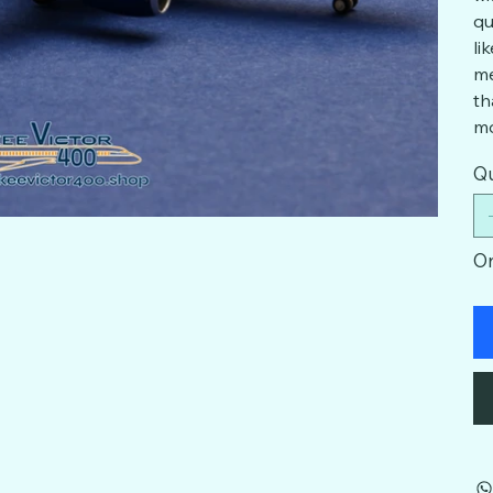
qu
li
me
th
mo
Qu
On