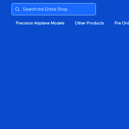
Precision Airplane Models
Other Products
Pre Ord