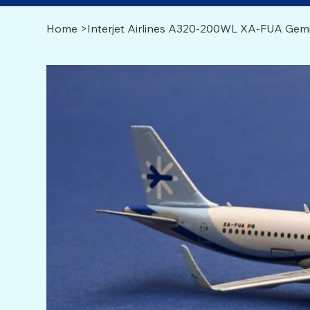
Home
>
Interjet Airlines A320-200WL XA-FUA Gemi