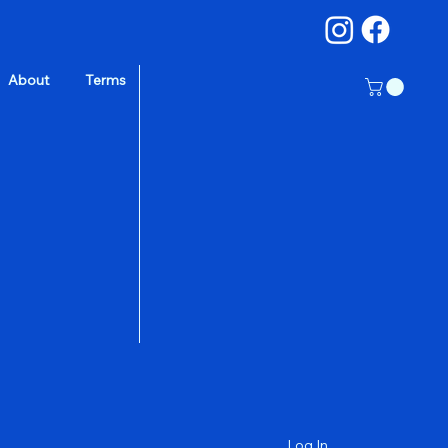
About
Terms
a
Log In