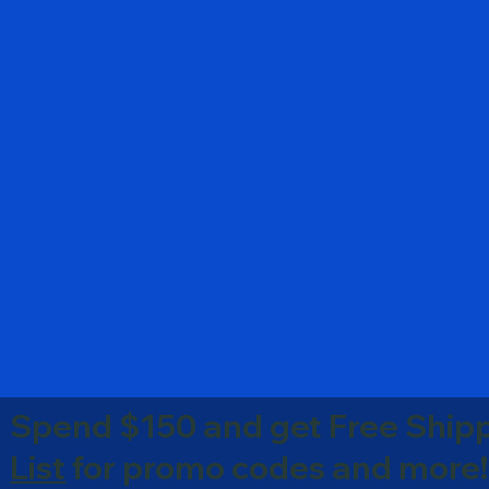
Spend $150 and get Free Shipp
List
for promo codes and more!