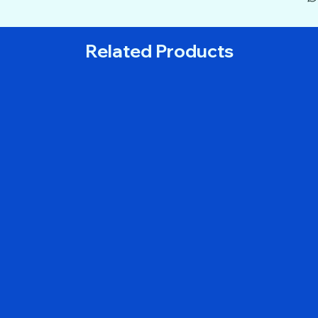
Related Products