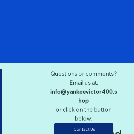
Quick View
 1/400
Questions or comments?
Email us at:
info@yankeevictor400.s
hop
or click on the button
below:
Contact Us
Terms and