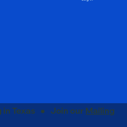
g in Texas ● Join our
Mailing