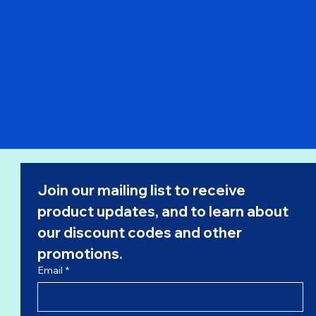
Pre Order - Qantas 737-800 "Retro Roo II" VH-VXQ C Model
Price
$52.99
Join our mailing list to receive 
product updates, and to learn about 
our 
discount codes
 and other 
promotions.
Email
*