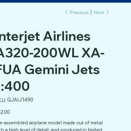
Previous
Next
Interjet Airlines
A320-200WL XA-
FUA Gemini Jets
1:400
SKU
GJAIJ1490
KU:
GJAIJ1490
e
2.00
e-assembled airplane model made out of metal
th a high level of detail, and produced in limited