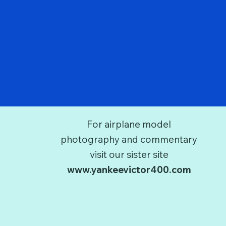
For airplane model
photography and commentary
visit our sister site
www.yankeevictor400.com