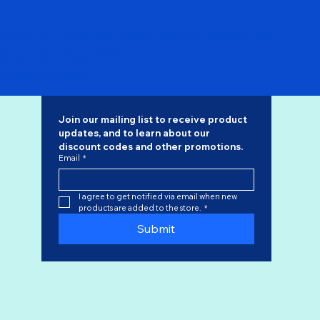
Pre Order - Philippine Airlines 747-200 N741PR "Flaps
Down" SQ Wings 1/200
Regular Price
Sale Price
$168.00
$142.80
Join our mailing list to receive product 
updates, and to learn about our 
discount codes
 and other promotions.
Email
*
I agree to get notified via email when new 
products are added to the store.
*
Submit