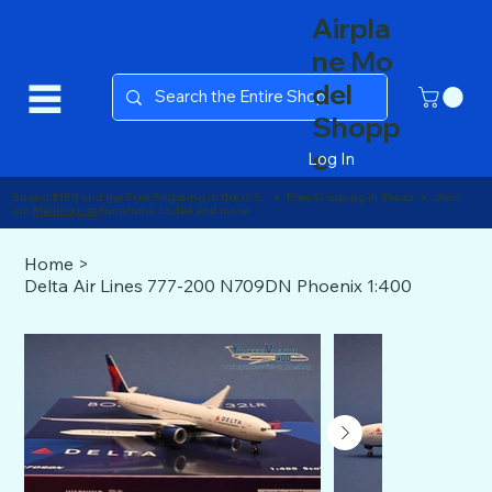
Airpla
ne Mo
del
Shopp
e
Log In
Spend $150 and get Free Shipping in the U.S. ● Free Shipping in Texas ● Join
our
Mailing List
for promo codes and more!
Home
>
Delta Air Lines 777-200 N709DN Phoenix 1:400