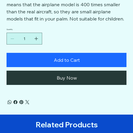
means that the airplane model is 400 times smaller
than the real aircraft, so they are small airplane
models that fit in your palm. Not suitable for children.
Quantity
Add to Cart
Buy Now
Related Products