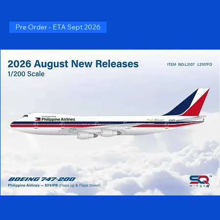
Pre Order - ETA Sept 2026