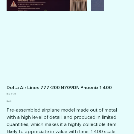
Delta Air Lines 777-200 N709DN Phoenix 1:400
SKU
SKU:
04670
04670
Price
$56.93
Pre-assembled airplane model made out of metal
with a high level of detail, and produced in limited
quantities, which makes it a highly collectible item
likely to appreciate in value with time. 1:400 scale