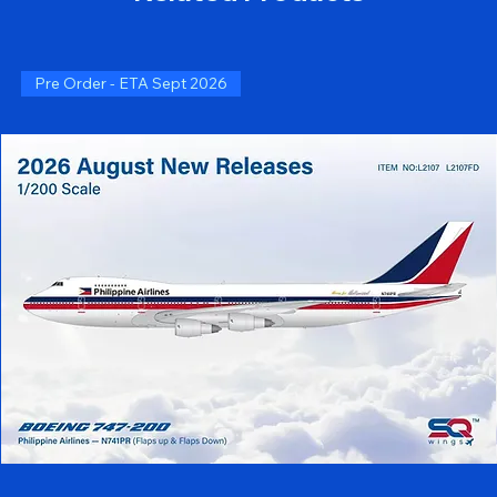
Pre Order - ETA Sept 2026