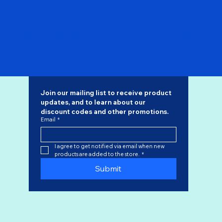
Pre Order - Philippine Airlines 747-200 N741PR "Flaps
Down" SQ Wings 1/200
Regular Price
Sale Price
$168.00
$142.80
Join our mailing list to receive product 
updates, and to learn about our 
discount codes
 and other promotions.
Email
*
I agree to get notified via email when new 
products are added to the store.
*
Submit