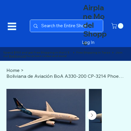
Airpla
ne Mo
del
Shopp
e
Log In
Spend $150 and get Free Shipping in the U.S. ● Free Shipping in Texas ● Join
our
Mailing List
for promo codes and more!
Home
>
Boliviana de Aviación BoA A330-200 CP-3214 Phoenix Models 1:400