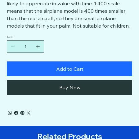
likely to appreciate in value with time. 1:400 scale
means that the airplane model is 400 times smaller
than the real aircraft, so they are small airplane
models that fit in your palm. Not suitable for children.
Quantity
Add to Cart
Buy Now
Related Products