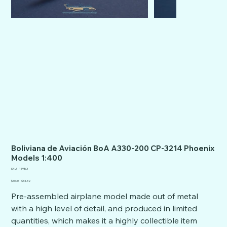
Boliviana de Aviación BoA A330-200 CP-3214 Phoenix
Models 1:400
SKU
SKU:
11983
11983
Original
Sale
$60.35
$54.32
price
price
Pre-assembled airplane model made out of metal
with a high level of detail, and produced in limited
quantities, which makes it a highly collectible item