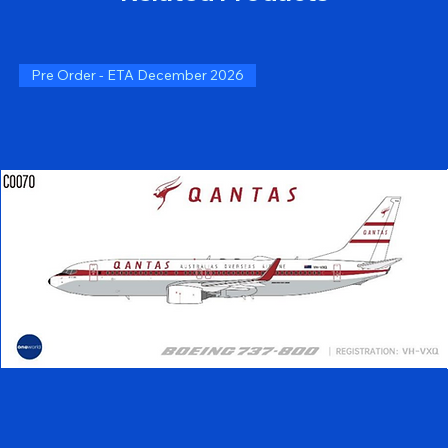
Pre Order - ETA December 2026