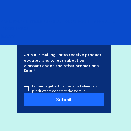
Pre Order - Qantas 737-800 "Retro Roo II" VH-VXQ C
Model 1/400
Price
$52.99
Join our mailing list to receive product 
updates, and to learn about our 
discount codes
 and other promotions.
Email
*
I agree to get notified via email when new 
products are added to the store.
*
Submit