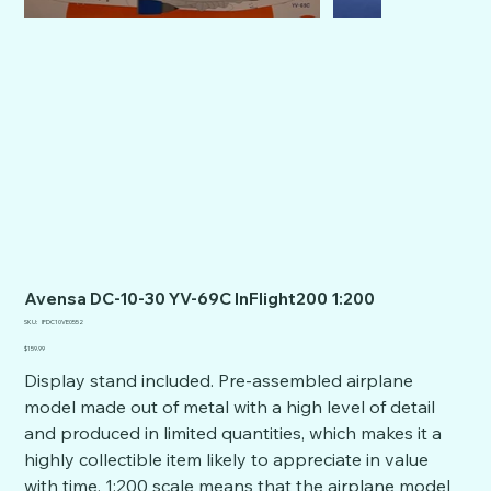
Avensa DC-10-30 YV-69C InFlight200 1:200
SKU
SKU:
IFDC10VE0552
IFDC10VE0552
Price
$159.99
Display stand included. Pre-assembled airplane
model made out of metal with a high level of detail
and produced in limited quantities, which makes it a
highly collectible item likely to appreciate in value
with time. 1:200 scale means that the airplane model