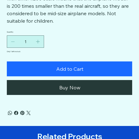
is 200 times smaller than the real aircraft, so they are
considered to be mid-size airplane models. Not
suitable for children.
Quantity
Only 1 left in stock
Add to Cart
Buy Now
Related Products