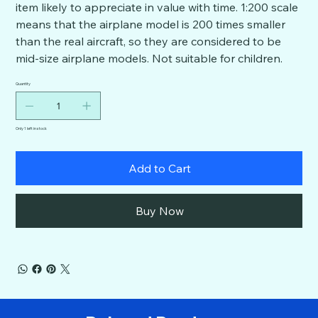
item likely to appreciate in value with time. 1:200 scale
means that the airplane model is 200 times smaller
than the real aircraft, so they are considered to be
mid-size airplane models. Not suitable for children.
Quantity
Only 1 left in stock
Add to Cart
Buy Now