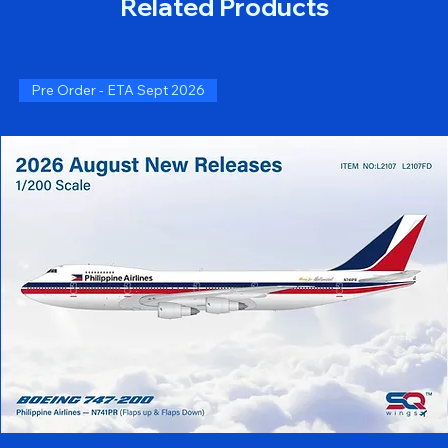
Related Products
Pre Order - ETA Sept 2026