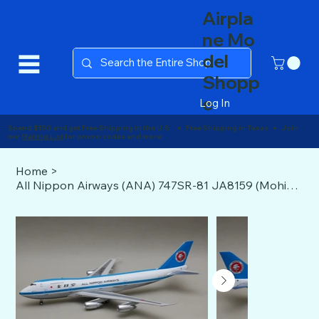
Airpla
ne Mo
del
Shopp
e
Log In
Spend $150 and get Free Shipping in the U.S. ● Free Shipping in Texas ● Join
our
Mailing List
for promo codes and more!
Home
>
All Nippon Airways (ANA) 747SR-81 JA8159 (Mohican livery) J-Fox 1:200