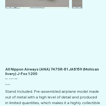
All Nippon Airways (ANA) 747SR-81 JA8159 (Mohican
livery) J-Fox 1:200
SKU
SKU:
JF-747-1-005P
JF-
747-
Price
$220.00
1-
005P
Stand Included. Pre-assembled airplane model made
out of metal with a high level of detail and produced
in limited quantities, which makes it a highly collectible