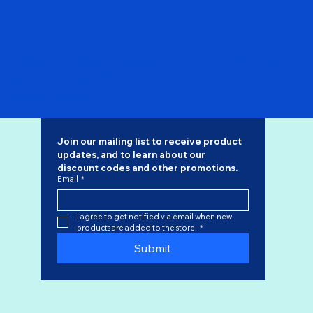
Pre Order - Philippine Airlines 747-200 N741PR "Flaps
Down" SQ Wings 1/200
Regular Price
Sale Price
$168.00
$142.80
Join our mailing list to receive product 
updates, and to learn about our 
discount codes
 and other promotions.
Email
*
I agree to get notified via email when new 
products are added to the store.
*
Submit