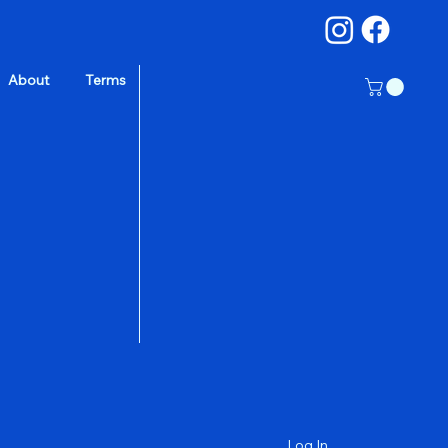
About
Terms
a
Log In