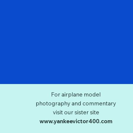
For airplane model
photography and commentary
visit our sister site
www.yankeevictor400.com