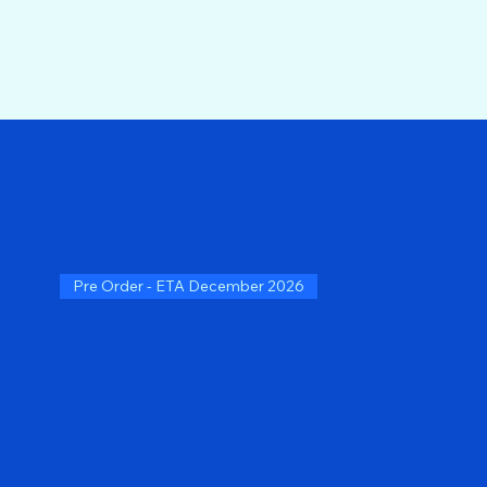
Pre Order - ETA December 2026