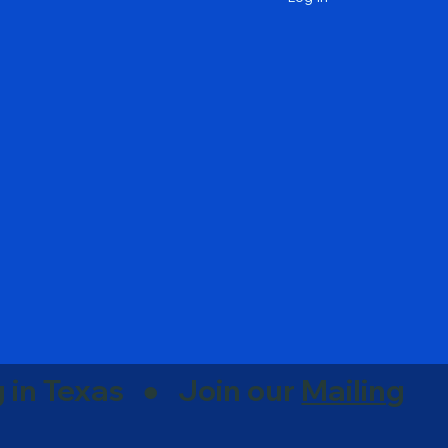
g in Texas ● Join our
Mailing