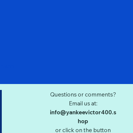
Quick View
 1/400
Questions or comments?
Email us at:
info@yankeevictor400.s
hop
or click on the button