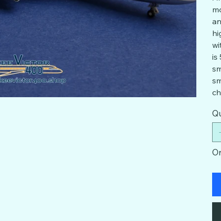
mo
an
hi
wi
is
sm
sm
ch
Qu
On