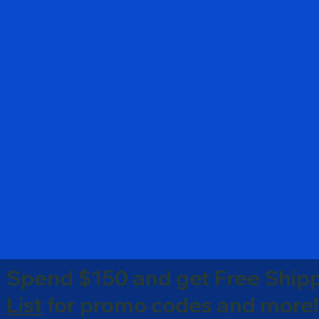
Spend $150 and get Free Shipp
List
for promo codes and more!