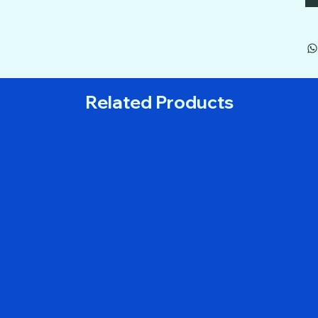
Related Products