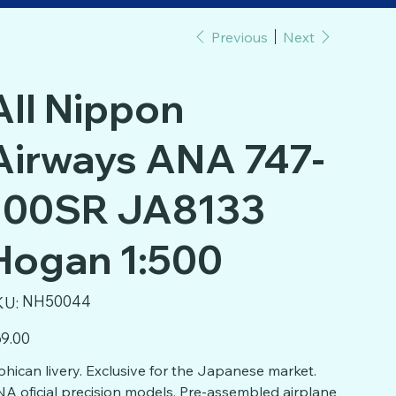
Previous
Next
All Nippon
Airways ANA 747-
100SR JA8133
Hogan 1:500
SKU
NH50044
KU:
NH50044
e
9.00
hican livery. Exclusive for the Japanese market.
A oficial precision models. Pre-assembled airplane