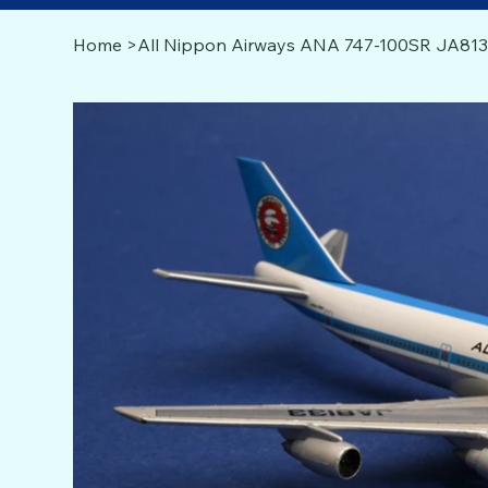
Home
>
All Nippon Airways ANA 747-100SR JA813