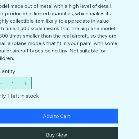
del made out of metal with a high level of detail,
d produced in limited quantities, which makes it a
ghly collectible item likely to appreciate in value
th time. 1:500 scale means that the airplane model
 500 times smaller than the real aircraft, so they are
all airplane models that fit in your palm, with some
aller aircraft types being tiny. Not suitable for
ildren.
antity
ly 1 left in stock
Add to Cart
Buy Now