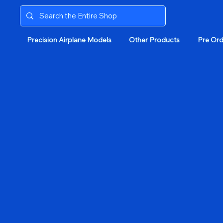
Precision Airplane Models
Other Products
Pre Ord