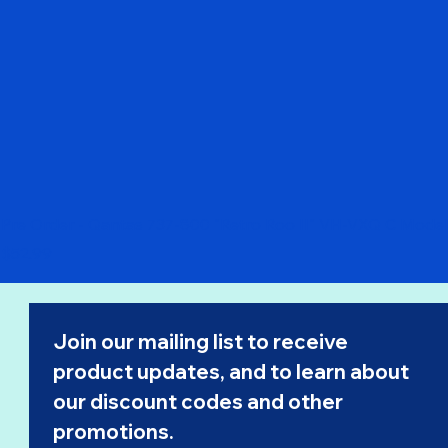
Pre Order - Qantas 737-800 "Retro Roo II" VH-VXQ C Model
Price
$52.99
Join our mailing list to receive 
product updates, and to learn about 
our 
discount codes
 and other 
promotions.