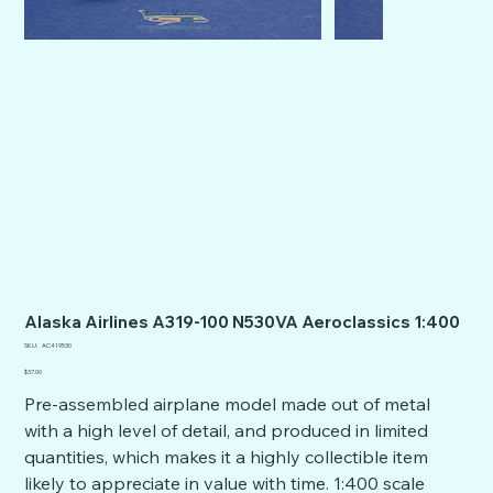
Alaska Airlines A319-100 N530VA Aeroclassics 1:400
SKU
SKU:
AC419530
AC419530
Price
$37.00
Pre-assembled airplane model made out of metal
with a high level of detail, and produced in limited
quantities, which makes it a highly collectible item
likely to appreciate in value with time. 1:400 scale