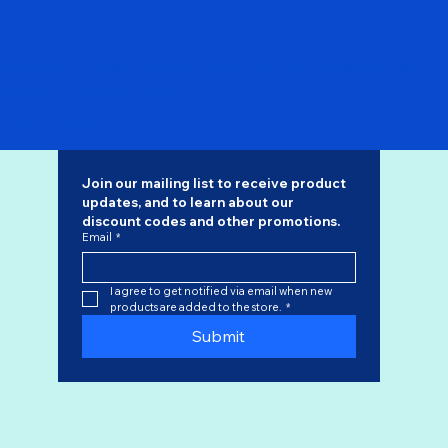
Pre Order - USAF VC-25A "Air Force One" 92-9000 "Flaps
Down" SQ Wings 1/200
Regular Price
Sale Price
$192.00
$163.20
Join our mailing list to receive product 
updates, and to learn about our 
discount codes
 and other promotions.
Email
*
I agree to get notified via email when new 
products are added to the store.
*
Submit