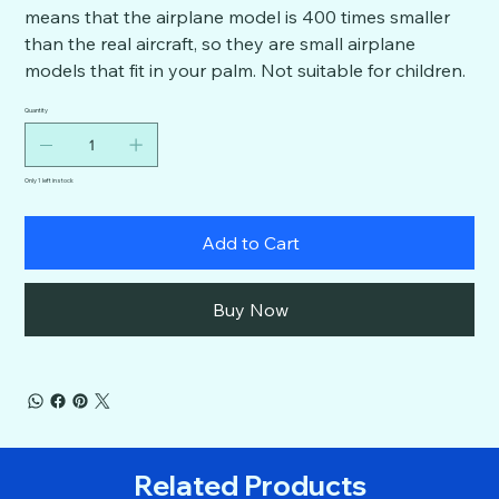
means that the airplane model is 400 times smaller
than the real aircraft, so they are small airplane
models that fit in your palm. Not suitable for children.
Quantity
Only 1 left in stock
Add to Cart
Buy Now
Related Products