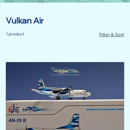
Vulkan Air
1 product
Filter & Sort