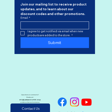
Join our mailing list to receive product 
updates, and to learn about our 
discount codes
 and other promotions.
Email
*
I agree to get notified via email when new 
products are added to the store.
*
Submit
Questions or comments?
Email us at:
info@yankeevictor400.shop
or click on the button below:
Contact Us