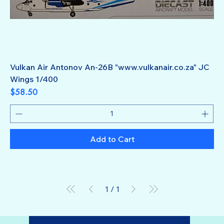
Vulkan Air Antonov An-26B "www.vulkanair.co.za" JC
Wings 1/400
Price
$58.50
Add to Cart
1
/
1