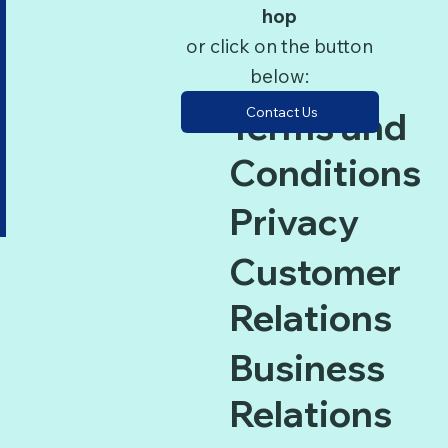
hop
or click on the button
below:
Contact Us
Terms and
Conditions
Privacy
Customer
Relations
Business
Relations