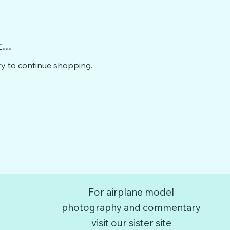
..
ry to continue shopping.
For airplane model
photography and commentary
visit our sister site