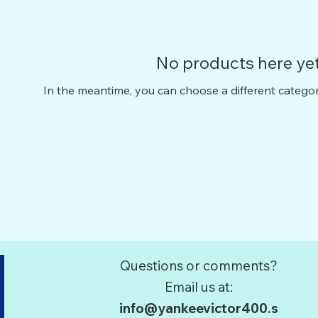
No products here yet.
In the meantime, you can choose a different catego
Questions or comments?
Email us at:
info@yankeevictor400.s