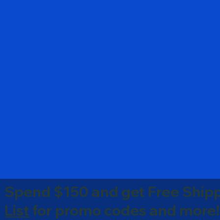
Spend $150 and get Free Shipp
List
for promo codes and more!