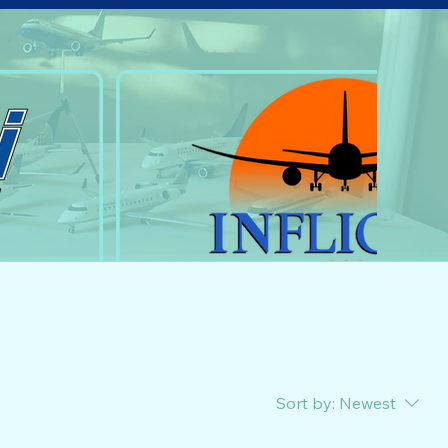
Sort by:
Newest