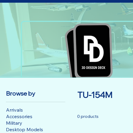
Browse by
TU-154M
Arrivals
Accessories
0 products
Military
Desktop Models