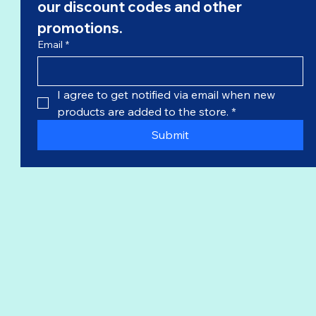
our 
discount codes
 and other 
promotions.
Email
*
I agree to get notified via email when new 
products are added to the store.
*
Submit