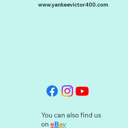
www.yankeevictor400.com
You can also find us
on
e
B
a
y