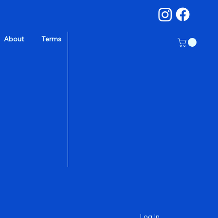
About
Terms
a
Log In