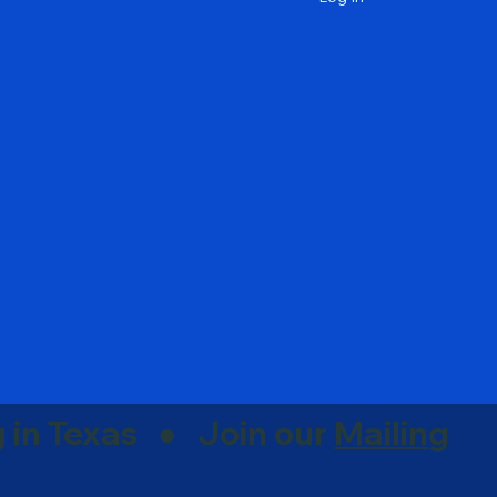
g in Texas ● Join our
Mailing