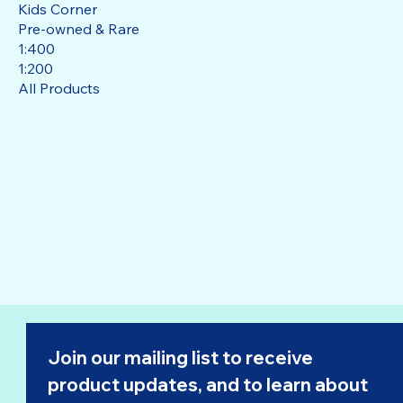
Kids Corner
Pre-owned & Rare
1:400
1:200
All Products
Join our mailing list to receive 
product updates, and to learn about 