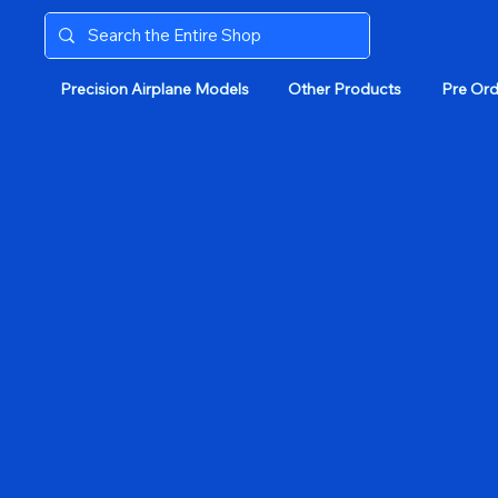
Precision Airplane Models
Other Products
Pre Ord