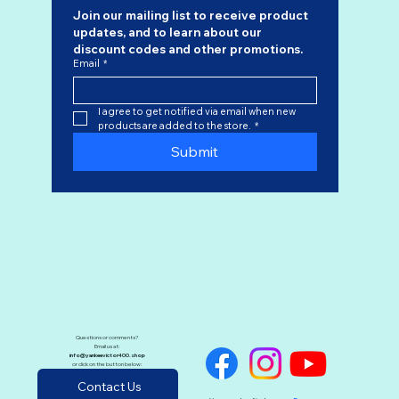
Join our mailing list to receive product 
updates, and to learn about our 
discount codes
 and other promotions.
Email
*
I agree to get notified via email when new 
products are added to the store.
*
Submit
Questions or comments?
Email us at:
info@yankeevictor400.shop
or click on the button below:
Contact Us