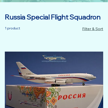
Russia Special Flight Squadron
1 product
Filter & Sort