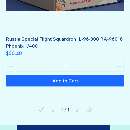
Russia Special Flight Squardron IL-96-300 RA-96018
Phoenix 1/400
Price
$56.40
Add to Cart
1
/
1