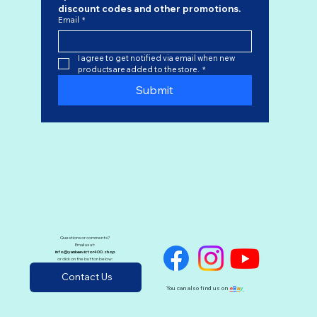
discount codes
 and other promotions.
Email
*
I agree to get notified via email when new 
products are added to the store.
*
Submit
Questions or comments?
Email us at:
info@yankeevictor400.shop
or click on the button below:
Contact Us
You can also find us on
e
B
a
y