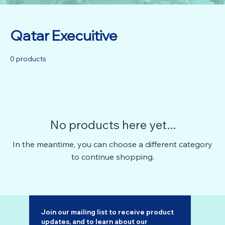
Qatar Execuitive
0 products
No products here yet...
In the meantime, you can choose a different category
to continue shopping.
Join our mailing list to receive product 
updates, and to learn about our 