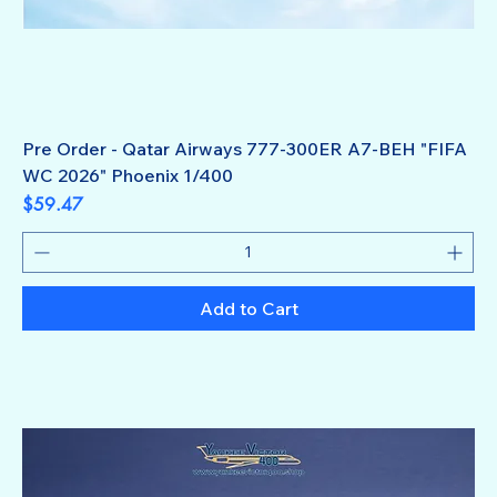
Pre Order - Qatar Airways 777-300ER A7-BEH "FIFA
WC 2026" Phoenix 1/400
Price
$59.47
Add to Cart