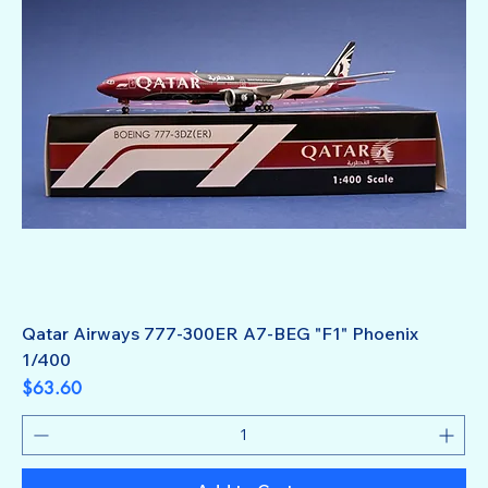
Qatar Airways 777-300ER A7-BEG "F1" Phoenix
1/400
Price
$63.60