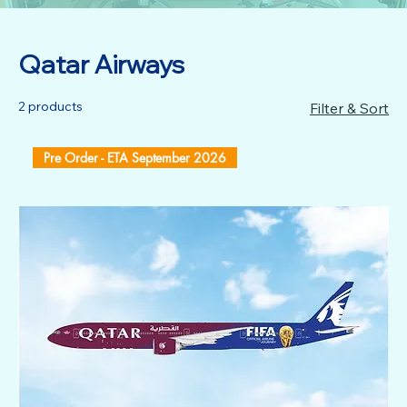
Qatar Airways
2 products
Filter & Sort
Pre Order - ETA September 2026