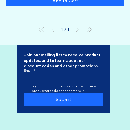
Add to Cart
1
/
1
Join our mailing list to receive product 
updates, and to learn about our 
discount codes
 and other promotions.
Email
*
I agree to get notified via email when new 
products are added to the store.
*
Submit