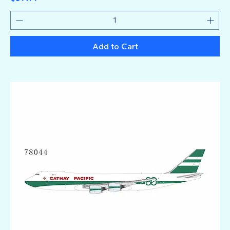
Add to Cart