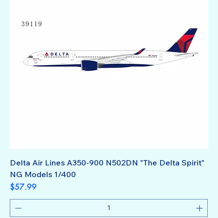
Delta Air Lines A350-900 N502DN "The Delta Spirit"
NG Models 1/400
Price
$57.99