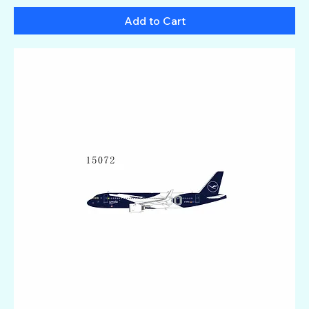
Add to Cart