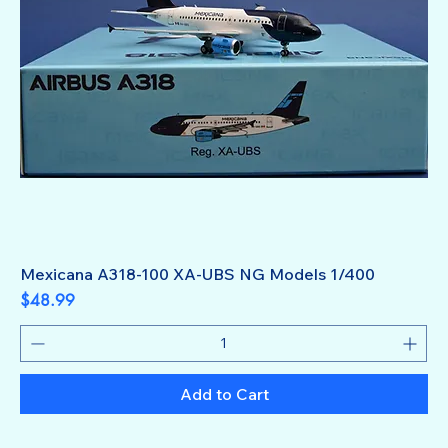
Mexicana A318-100 XA-UBS NG Models 1/400
Price
$48.99
Add to Cart