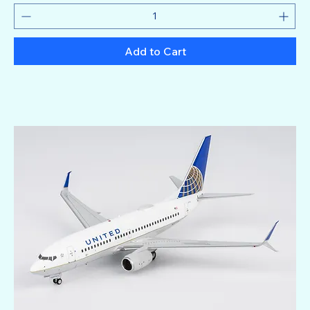
Add to Cart