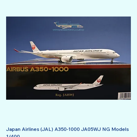
Japan Airlines (JAL) A350-1000 JA05WJ NG Models
1/400