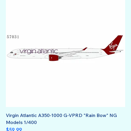
Virgin Atlantic A350-1000 G-VPRD "Rain Bow" NG
Models 1/400
Price
$59.99