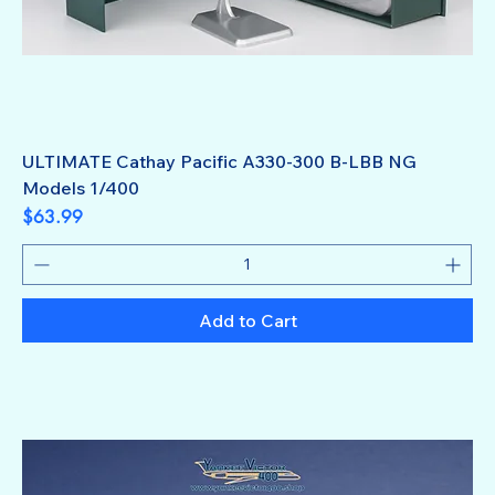
ULTIMATE Cathay Pacific A330-300 B-LBB NG
Models 1/400
Price
$63.99
Add to Cart