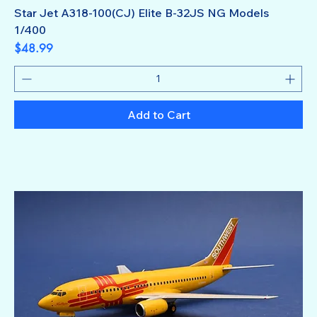
Star Jet A318-100(CJ) Elite B-32JS NG Models
1/400
Price
$48.99
Add to Cart