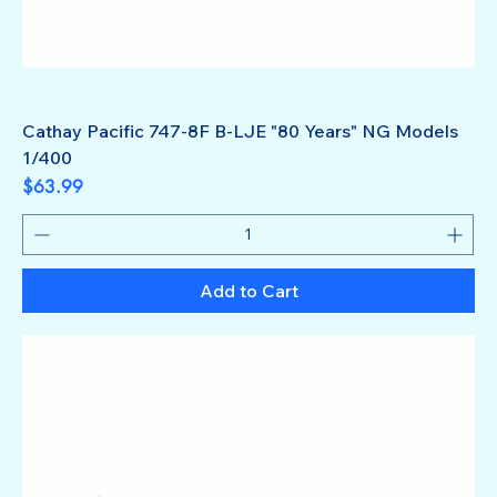
Cathay Pacific 747-8F B-LJE "80 Years" NG Models
1/400
Price
$63.99
Add to Cart