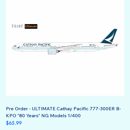
Pre Order - ULTIMATE Cathay Pacific 777-300ER B-
KPO "80 Years" NG Models 1/400
Price
$65.99