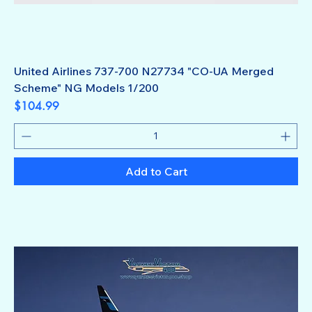
United Airlines 737-700 N27734 "CO-UA Merged
Scheme" NG Models 1/200
Price
$104.99
Add to Cart