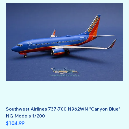
Southwest Airlines 737-700 N962WN "Canyon Blue"
NG Models 1/200
Price
$104.99