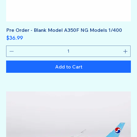
Pre Order - Blank Model A350F NG Models 1/400
Price
$36.99
Add to Cart