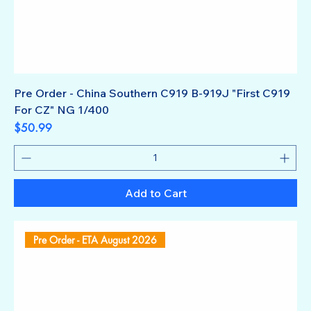
Pre Order - China Southern C919 B-919J "First C919
For CZ" NG 1/400
Price
$50.99
Add to Cart
Pre Order - ETA August 2026