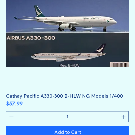
Cathay Pacific A330-300 B-HLW NG Models 1/400
Price
$57.99
Add to Cart