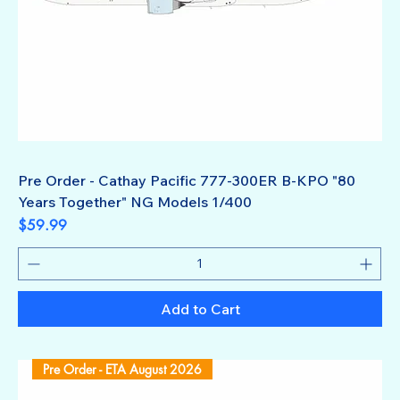
Pre Order - Cathay Pacific 777-300ER B-KPO "80
Years Together" NG Models 1/400
Price
$59.99
Add to Cart
Pre Order - ETA August 2026