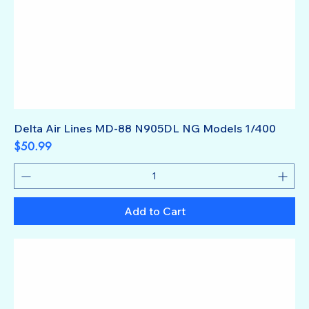
Delta Air Lines MD-88 N905DL NG Models 1/400
Price
$50.99
Add to Cart