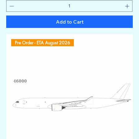
Add to Cart
Pre Order - ETA August 2026