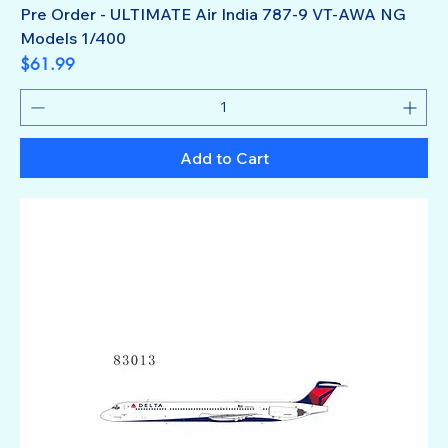
Pre Order - ULTIMATE Air India 787-9 VT-AWA NG
Models 1/400
Price
$61.99
Add to Cart