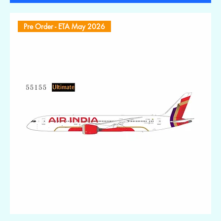
Pre Order - ETA May 2026