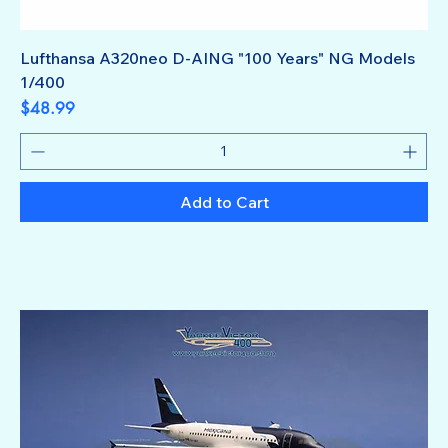
Lufthansa A320neo D-AING "100 Years" NG Models
1/400
Price
$48.99
Add to Cart