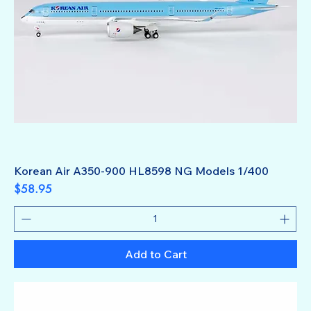
Korean Air A350-900 HL8598 NG Models 1/400
Price
$58.95
Add to Cart