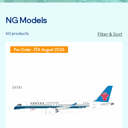
NG Models
60 products
Filter & Sort
Pre Order - ETA August 2026