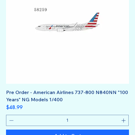
Pre Order - American Airlines 737-800 N840NN "100
Years" NG Models 1/400
Price
$48.99