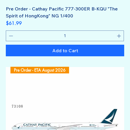
Pre Order - Cathay Pacific 777-300ER B-KQU "The
Spirit of HongKong" NG 1/400
Price
$61.99
Add to Cart
Pre Order - ETA August 2026