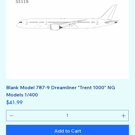
Blank Model 787-9 Dreamliner "Trent 1000" NG
Models 1/400
Price
$41.99
Add to Cart