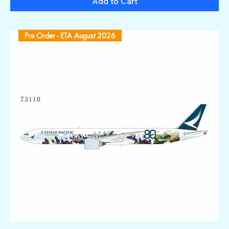
Add to Cart
Pre Order - ETA August 2026