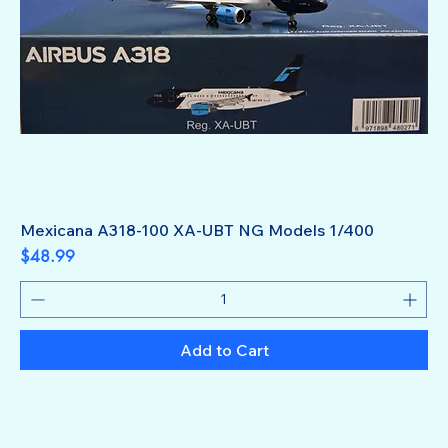
Mexicana A318-100 XA-UBT NG Models 1/400
Price
$48.99
Add to Cart