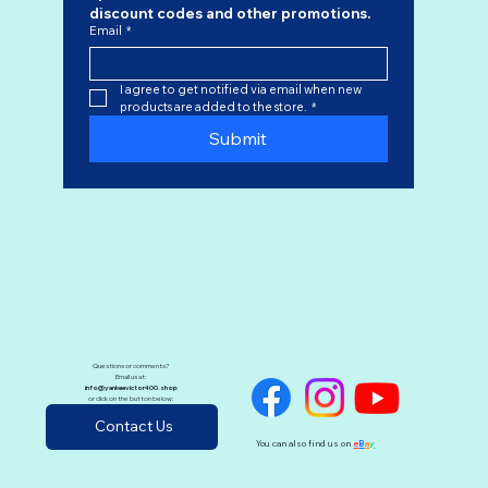
discount codes
 and other promotions.
Email
*
I agree to get notified via email when new 
products are added to the store.
*
Submit
Questions or comments?
Email us at:
info@yankeevictor400.shop
or click on the button below:
Contact Us
You can also find us on
e
B
a
y