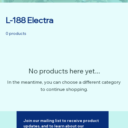
L-188 Electra
0 products
No products here yet...
In the meantime, you can choose a different category
to continue shopping.
Join our mailing list to receive product 
updates, and to learn about our 