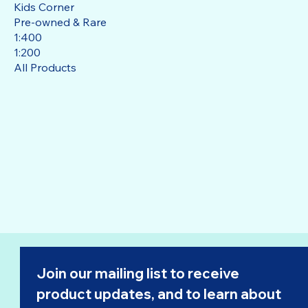
Kids Corner
Pre-owned & Rare
1:400
1:200
All Products
Join our mailing list to receive 
product updates, and to learn about 