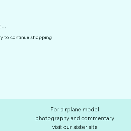
..
ry to continue shopping.
For airplane model
photography and commentary
visit our sister site