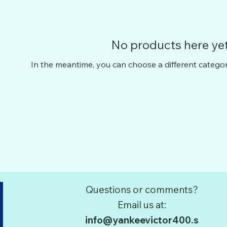
No products here yet.
In the meantime, you can choose a different catego
Questions or comments?
Email us at:
info@yankeevictor400.s