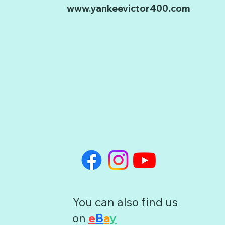
www.yankeevictor400.com
You can also find us
on
e
B
a
y