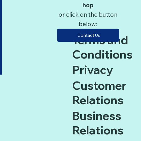
hop
or click on the button
below:
Contact Us
Terms and
Conditions
Privacy
Customer
Relations
Business
Relations