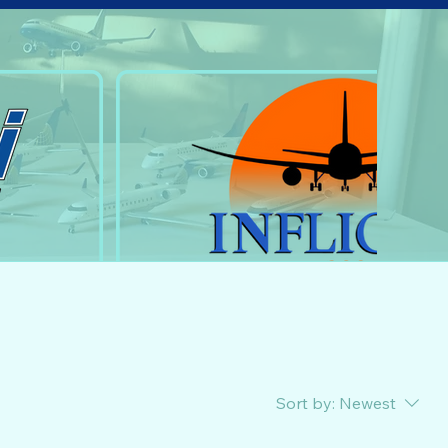
Sort by:
Newest