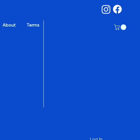
About
Terms
a
Log In