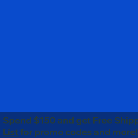
Spend $150 and get Free Shipp
List
for promo codes and more!