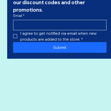
our 
discount codes
 and other 
promotions.
Email
*
I agree to get notified via email when new 
products are added to the store.
*
Submit