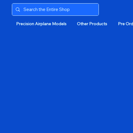
Precision Airplane Models
Other Products
Pre Ord