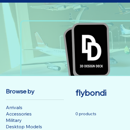
Browse by
flybondi
Arrivals
Accessories
0 products
Military
Desktop Models