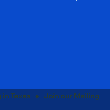
g in Texas ● Join our
Mailing