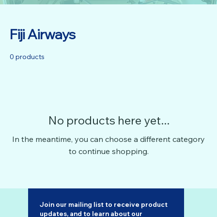
Fiji Airways
0 products
No products here yet...
In the meantime, you can choose a different category
to continue shopping.
Join our mailing list to receive product 
updates, and to learn about our 