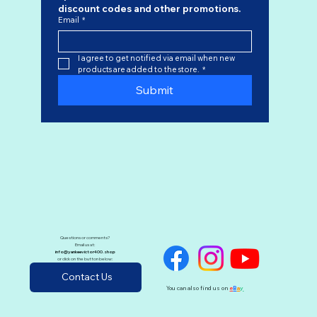
discount codes
 and other promotions.
Email
*
I agree to get notified via email when new 
products are added to the store.
*
Submit
Questions or comments?
Email us at:
info@yankeevictor400.shop
or click on the button below:
Contact Us
You can also find us on
e
B
a
y