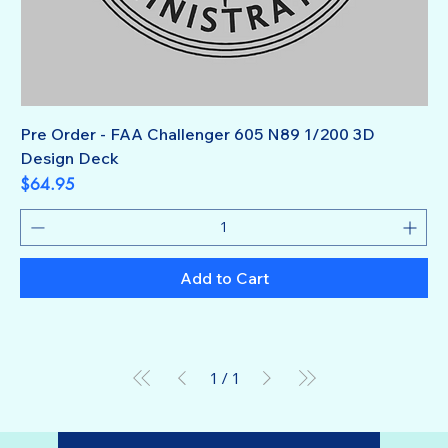
Pre Order - FAA Challenger 605 N89 1/200 3D
Design Deck
Price
$64.95
Add to Cart
1
/
1