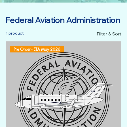
Federal Aviation Administration
1 product
Filter & Sort
Pre Order - ETA May 2026