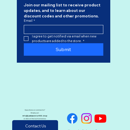
Join our mailing list to receive product 
updates, and to learn about our 
discount codes
 and other promotions.
Email
*
I agree to get notified via email when new 
products are added to the store.
*
Submit
Questions or comments?
Email us at:
info@yankeevictor400.shop
or click on the button below:
Contact Us