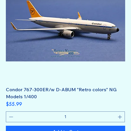
Condor 767-300ER/w D-ABUM "Retro colors" NG
Models 1/400
Price
$55.99