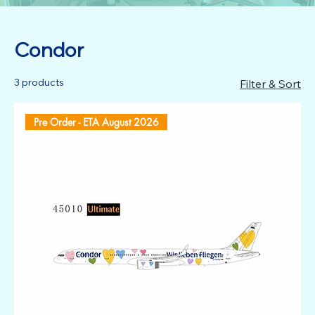
Condor
3 products
Filter & Sort
Pre Order - ETA August 2026