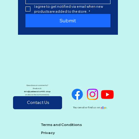
I agree to get notified via email when new 
products are added to the store.
*
Submit
Questions or comments?
Email us at:
info@yankeevictor400.shop
or click on the button below:
Contact Us
You can also find us on
e
B
a
y
Terms and Conditions
Privacy