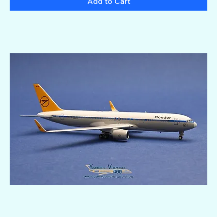
Add to Cart