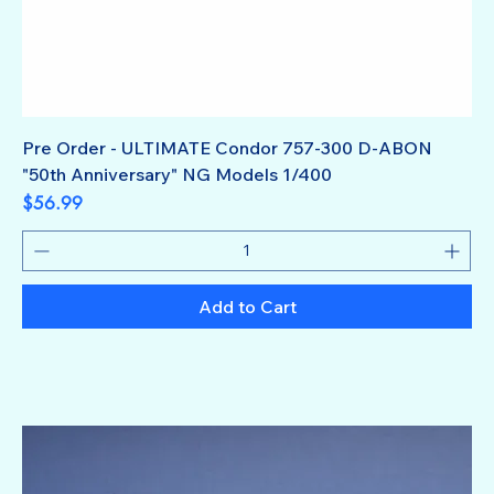
Pre Order - ULTIMATE Condor 757-300 D-ABON
"50th Anniversary" NG Models 1/400
Price
$56.99
Add to Cart