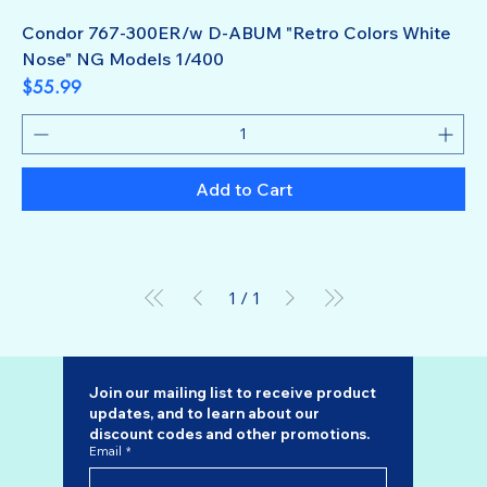
Condor 767-300ER/w D-ABUM "Retro Colors White
Nose" NG Models 1/400
Price
$55.99
Add to Cart
1
/
1
Join our mailing list to receive product 
updates, and to learn about our 
discount codes
 and other promotions.
Email
*