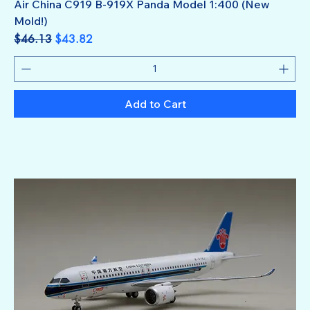
Air China C919 B-919X Panda Model 1:400 (New
Mold!)
Regular Price
Sale Price
$46.13
$43.82
Add to Cart