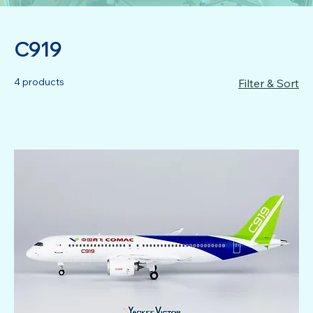
C919
4 products
Filter & Sort