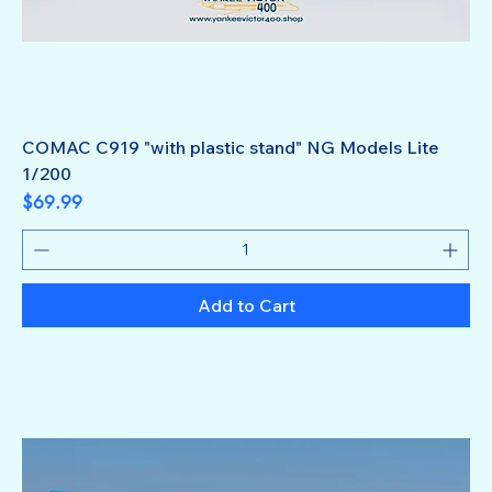
COMAC C919 "with plastic stand" NG Models Lite
1/200
Price
$69.99
Add to Cart