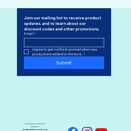
Join our mailing list to receive product 
updates, and to learn about our 
discount codes
 and other promotions.
Email
*
I agree to get notified via email when new 
products are added to the store.
*
Submit
Questions or comments?
Email us at:
info@yankeevictor400.shop