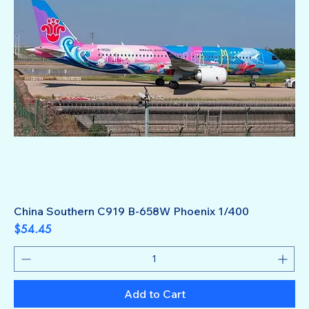
China Southern C919 B-658W Phoenix 1/400
Price
$54.45
Add to Cart