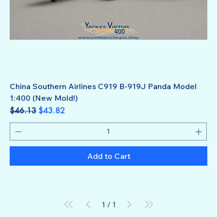
China Southern Airlines C919 B-919J Panda Model
1:400 (New Mold!)
Regular Price
Sale Price
$46.13
$43.82
Add to Cart
1
/
1