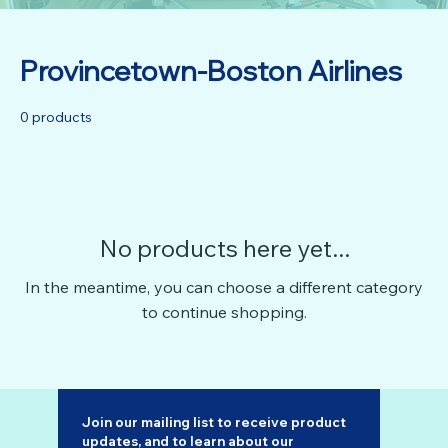
Provincetown-Boston Airlines
0 products
No products here yet...
In the meantime, you can choose a different category
to continue shopping.
Join our mailing list to receive product 
updates, and to learn about our 