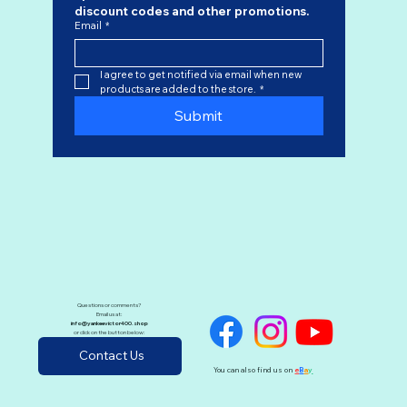
discount codes
 and other promotions.
Email
*
I agree to get notified via email when new 
products are added to the store.
*
Submit
Questions or comments?
Email us at:
info@yankeevictor400.shop
or click on the button below:
Contact Us
You can also find us on
e
B
a
y