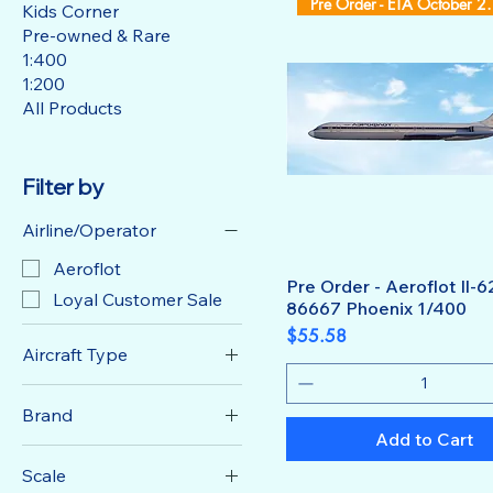
Pre Order -
Kids Corner
Pre-owned & Rare
1:400
1:200
All Products
Filter by
Airline/Operator
Aeroflot
Pre Order - Aeroflot Il-
Loyal Customer Sale
86667 Phoenix 1/400
Price
$55.58
Aircraft Type
IL-62
Brand
Add to Cart
Phoenix Model
Scale