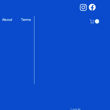
About
Terms
a
Log In