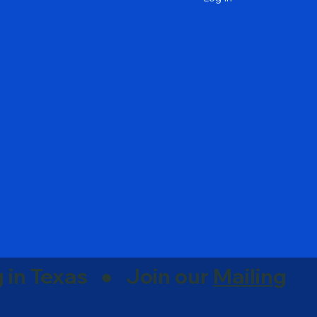
g in Texas ● Join our
Mailing