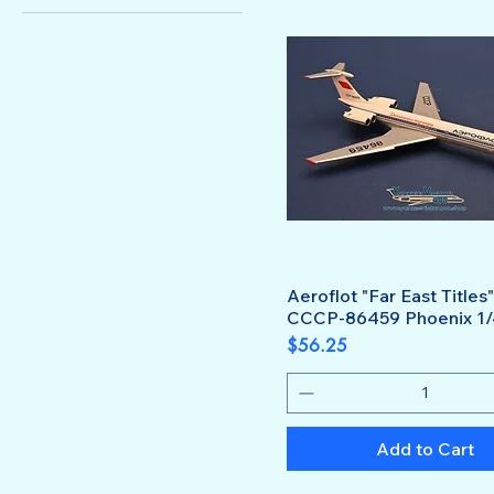
1:400
Aeroflot "Far East Titles"
CCCP-86459 Phoenix 1
Price
$56.25
Add to Cart