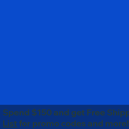
Spend $150 and get Free Shipp
List
for promo codes and more!