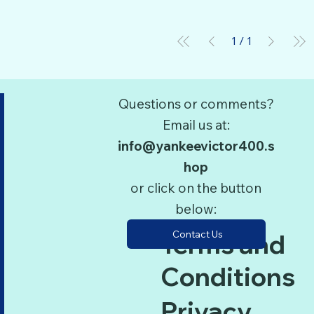
1
/
1
Questions or comments?
Email us at:
info@yankeevictor400.s
hop
or click on the button
below:
Contact Us
Terms and
Conditions
Privacy