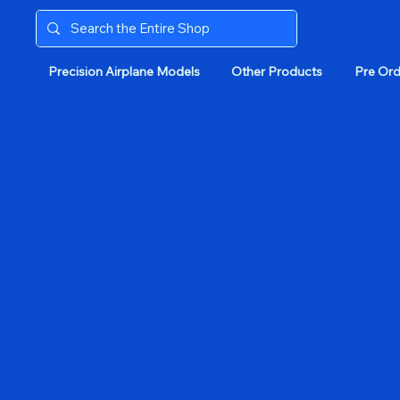
Precision Airplane Models
Other Products
Pre Ord