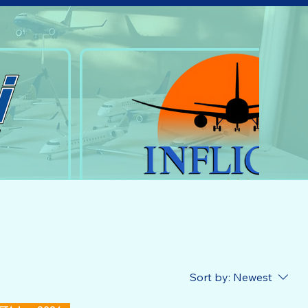
Sort by:
Newest