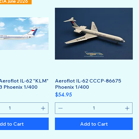
 ETA June 2026
Aeroflot IL-62 "KLM"
Aeroflot IL-62 CCCP-86675
 Phoenix 1/400
Phoenix 1/400
Price
$54.95
dd to Cart
Add to Cart