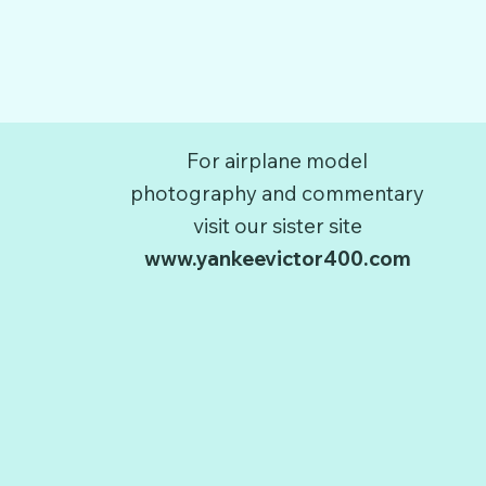
For airplane model
photography and commentary
visit our sister site
www.yankeevictor400.com