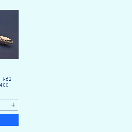
 Il-62
/400