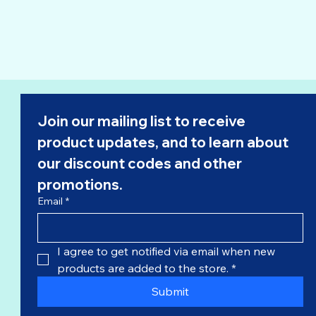
Join our mailing list to receive 
product updates, and to learn about 
our 
discount codes
 and other 
promotions.
Email
*
I agree to get notified via email when new 
products are added to the store.
*
Submit