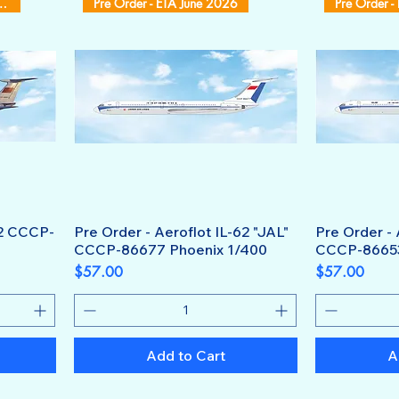
 ETA October 2026
Pre Order - ETA June 2026
Pre Order -
62 CCCP-
Pre Order - Aeroflot IL-62 "JAL"
Pre Order - 
CCCP-86677 Phoenix 1/400
CCCP-86653
Price
Price
$57.00
$57.00
Add to Cart
A