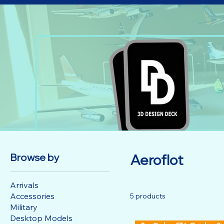
Browse by
Aeroflot
Arrivals
Accessories
5 products
Military
Desktop Models