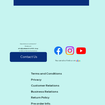
Questions or comments?
Email us at:
info@yankeevictor400.shop
or click on the button below:
Contact Us
You can also find us on
e
B
a
y
Terms and Conditions
Privacy
Customer Relations
Business Relations
Return Policy
Pre order Info.