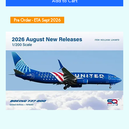
Add to Cart
Pre Order - ETA Sept 2026