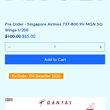
Pre Order - Singapore Airlines 737-800 9V-MGN SQ
Wings 1/200
Regular Price
Sale Price
$100.00
$85.00
Add to Cart
Pre Order - ETA December 2026