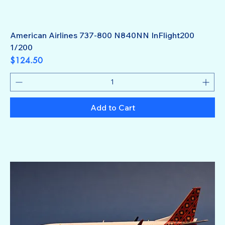
American Airlines 737-800 N840NN InFlight200
1/200
Price
$124.50
Add to Cart