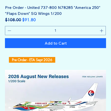
Pre Order - United 737-800 N78285 "America 250"
"Flaps Down" SQ Wings 1/200
Regular Price
Sale Price
$108.00
$91.80
Add to Cart
Pre Order - ETA Sept 2026