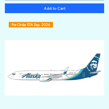
Add to Cart
Pre Order ETA Sep. 2026