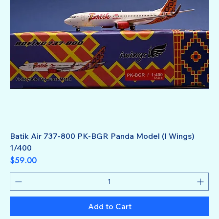
Batik Air 737-800 PK-BGR Panda Model (I Wings)
1/400
Price
$59.00
Add to Cart