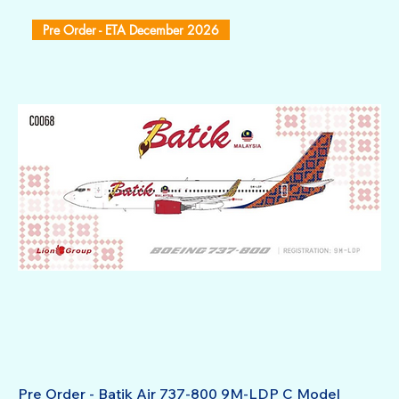
Pre Order - ETA December 2026
Pre Order - Batik Air 737-800 9M-LDP C Model