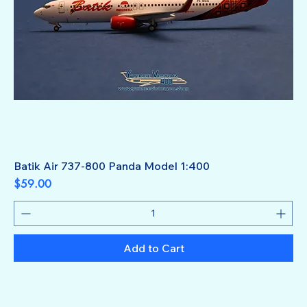
Batik Air 737-800 Panda Model 1:400
Price
$59.00
Add to Cart