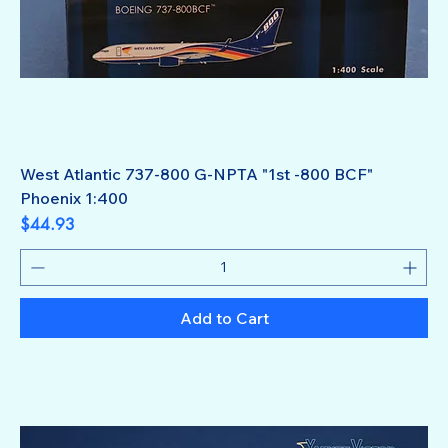
West Atlantic 737-800 G-NPTA "1st -800 BCF"
Phoenix 1:400
Price
$44.93
Add to Cart