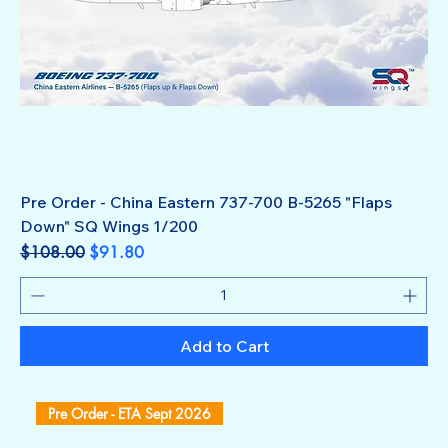
Pre Order - China Eastern 737-700 B-5265 "Flaps
Down" SQ Wings 1/200
Regular Price
Sale Price
$108.00
$91.80
Add to Cart
Pre Order - ETA Sept 2026