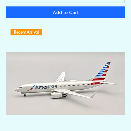
Add to Cart
Recent Arrival