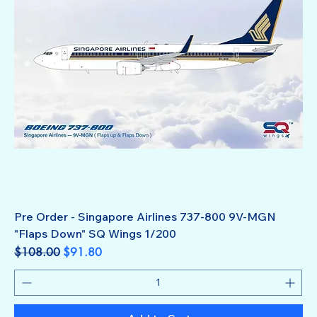
Pre Order - Singapore Airlines 737-800 9V-MGN
"Flaps Down" SQ Wings 1/200
Regular Price
Sale Price
$108.00
$91.80