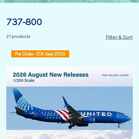
737-800
21 products
Filter & Sort
Pre Order - ETA Sept 2026