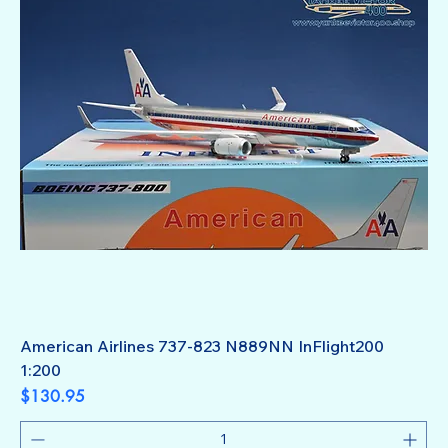
American Airlines 737-823 N889NN InFlight200
1:200
Price
$130.95