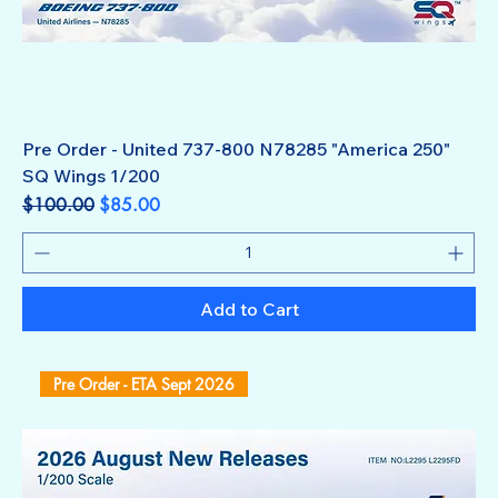
Pre Order - United 737-800 N78285 "America 250"
SQ Wings 1/200
Regular Price
Sale Price
$100.00
$85.00
Add to Cart
Pre Order - ETA Sept 2026