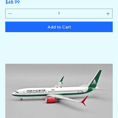
Price
$48.99
Add to Cart