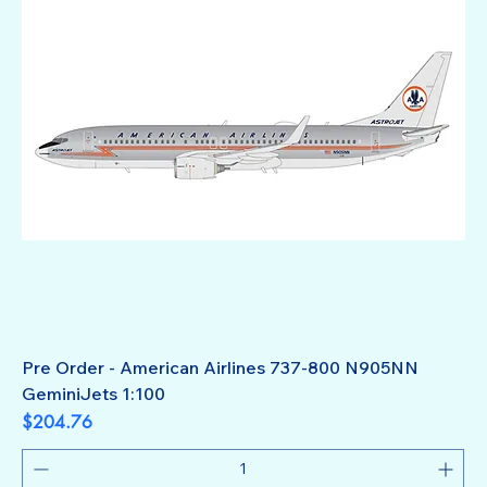
Pre Order - American Airlines 737-800 N905NN
GeminiJets 1:100
Price
$204.76