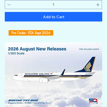
Add to Cart
Pre Order - ETA Sept 2026