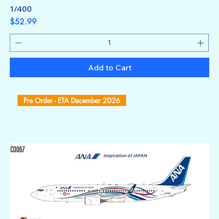
1/400
Price
$52.99
Add to Cart
Pre Order - ETA December 2026