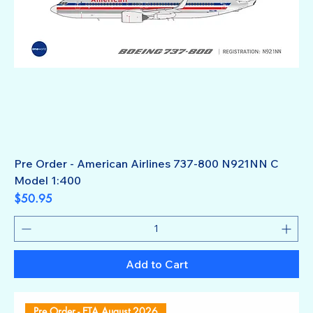
Pre Order - American Airlines 737-800 N921NN C
Model 1:400
Price
$50.95
Add to Cart
Pre Order - ETA August 2026