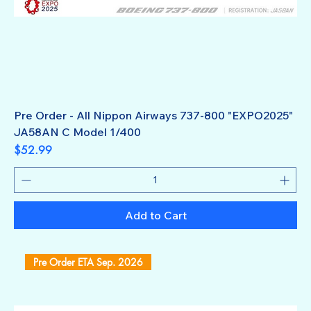
Pre Order - All Nippon Airways 737-800 "EXPO2025"
JA58AN C Model 1/400
Price
$52.99
Add to Cart
Pre Order ETA Sep. 2026