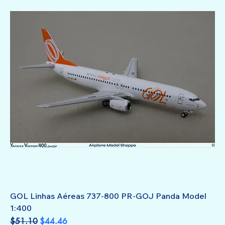
GOL Linhas Aéreas 737-800 PR-GOJ Panda Model
1:400
Regular Price
Sale Price
$51.10
$44.46