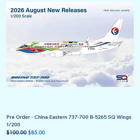
Pre Order - China Eastern 737-700 B-5265 SQ Wings
1/200
Regular Price
Sale Price
$100.00
$85.00