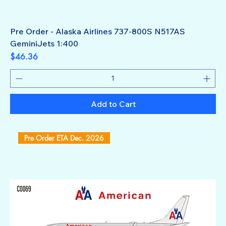
Pre Order - Alaska Airlines 737-800S N517AS
GeminiJets 1:400
Price
$46.36
Add to Cart
Pre Order ETA Dec. 2026