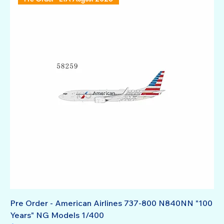
Pre Order - American Airlines 737-800 N840NN "100
Years" NG Models 1/400