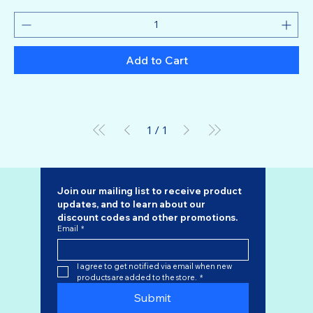
Add to Cart
1
/
1
Join our mailing list to receive product 
updates, and to learn about our 
discount codes
 and other promotions.
Email
*
I agree to get notified via email when new 
products are added to the store.
*
Submit