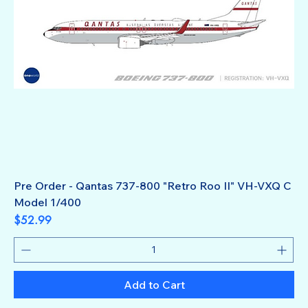
Pre Order - Qantas 737-800 "Retro Roo II" VH-VXQ C
Model 1/400
Price
$52.99
Add to Cart