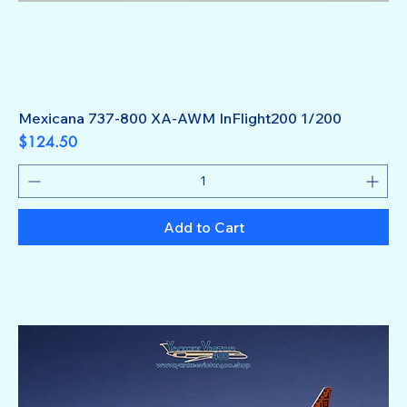
Mexicana 737-800 XA-AWM InFlight200 1/200
Price
$124.50
Add to Cart