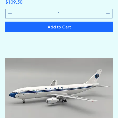
Price
$109.50
Add to Cart