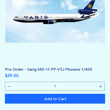
Pre Order - Varig MD-11 PP-VTJ Phoenix 1/400
Price
$59.50
Add to Cart