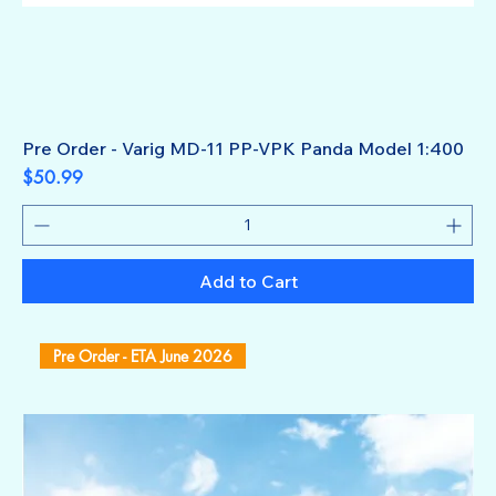
Pre Order - Varig MD-11 PP-VPK Panda Model 1:400
Price
$50.99
Add to Cart
Pre Order - ETA June 2026