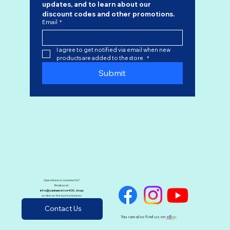
updates, and to learn about our 
discount codes
 and other promotions.
Email
*
I agree to get notified via email when new 
products are added to the store.
*
Submit
Questions or comments?
Email us at:
info@yankeevictor400.shop
or click on the button below:
Contact Us
You can also find us on
e
B
a
y