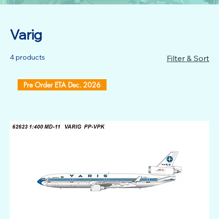
Varig
4 products
Filter & Sort
Pre Order ETA Dec. 2026