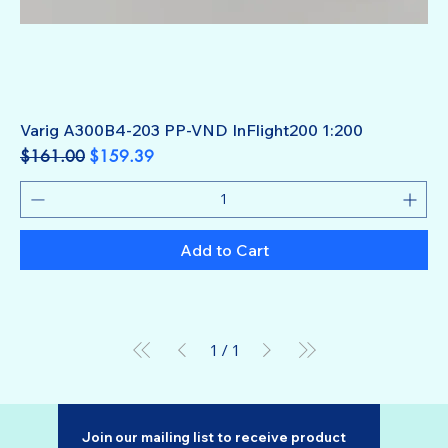
Varig A300B4-203 PP-VND InFlight200 1:200
Regular Price
Sale Price
$161.00
$159.39
Add to Cart
1
/
1
Join our mailing list to receive product 