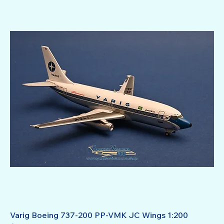
Varig Boeing 737-200 PP-VMK JC Wings 1:200