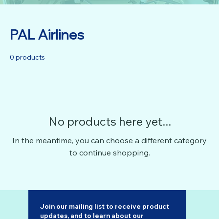
PAL Airlines
0 products
No products here yet...
In the meantime, you can choose a different category
to continue shopping.
Join our mailing list to receive product 
updates, and to learn about our 