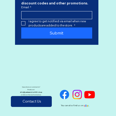
discount codes
 and other promotions.
Email
*
I agree to get notified via email when new 
products are added to the store.
*
Submit
Questions or comments?
Email us at:
info@yankeevictor400.shop
or click on the button below:
Contact Us
You can also find us on
e
B
a
y