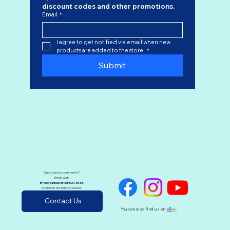
discount codes
 and other promotions.
Email
*
I agree to get notified via email when new 
products are added to the store.
*
Submit
Questions or comments?
Email us at:
info@yankeevictor400.shop
or click on the button below:
Contact Us
You can also find us on
e
B
a
y