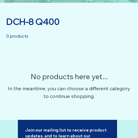
DCH-8 Q400
0 products
No products here yet...
In the meantime, you can choose a different category
to continue shopping.
Join our mailing list to receive product 
updates, and to learn about our 